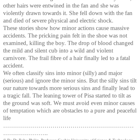
other hairs were entwined in the fan and she was
violently drawn towards it. She fell down with the fan
and died of severe physical and electric shock.
These stories show how minor actions cause massive
accidents. The pricking pain felt in the shoe was not
examined, killing the boy. The drop of blood changed
the mild and silent cub into a wild and violent
carnivore. The frail
fibre
of a hair finally led to a fatal
accident.
We often classify sins into minor (silly) and major
(serious) and ignore the minor sins. But the silly sins tilt
our nature towards more serious sins and finally lead to
a tragic fall. The leaning
tower
of
Pisa
started to tilt as
the ground was soft. We must avoid even minor causes
of temptation which are obstacles to a pure and peaceful
life
…………………………………………………………
…………………..