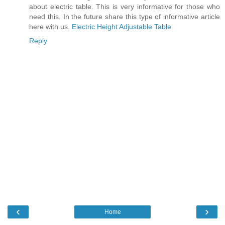
about electric table. This is very informative for those who
need this. In the future share this type of informative article
here with us.
Electric Height Adjustable Table
Reply
‹
›
Home