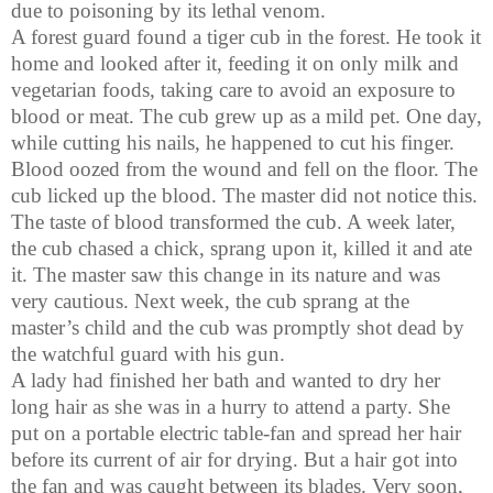
due to poisoning by its lethal venom.
A forest guard found a tiger cub in the forest. He took it
home and looked after it, feeding it on only milk and
vegetarian foods, taking care to avoid an exposure to
blood or meat. The cub grew up as a mild pet. One day,
while cutting his nails, he happened to cut his finger.
Blood oozed from the wound and fell on the floor. The
cub licked up the blood. The master did not notice this.
The taste of blood transformed the cub. A week later,
the cub chased a chick, sprang upon it, killed it and ate
it. The master saw this change in its nature and was
very cautious. Next week, the cub sprang at the
master’s child and the cub was promptly shot dead by
the watchful guard with his gun.
A lady had finished her bath and wanted to dry her
long hair as she was in a hurry to attend a party. She
put on a portable electric table-fan and spread her hair
before its current of air for drying. But a hair got into
the fan and was caught between its blades. Very soon,