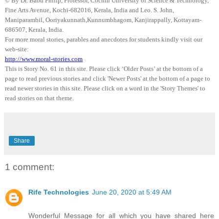
© By Dr.
Babu
Philip, Professor, Cochin University of Science & Technology,
Fine Arts Avenue, Kochi-682016,
Kerala
, India and Leo. S. John,
Maniparambil
,
Ooriyakunnath
,
Kunnumbhagom
,
Kanjirappally
, Kottayam-
686507,
Kerala
,
India
.
For more moral stories, parables and anecdotes for students kindly visit our
web-site:
http://www.moral-stories.com
This is Story No. 61 in this site. Please click ‘Older Posts’ at the bottom of a
page to read previous stories and click 'Newer Posts' at the bottom of a page to
read newer stories in this site. Please click on a word in the 'Story Themes' to
read stories on that theme.
Share
1 comment:
Rife Technologies
June 20, 2020 at 5:49 AM
Wonderful Message for all which you have shared here