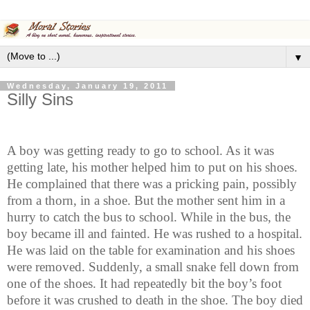
▼
Wednesday, January 19, 2011
Silly Sins
A boy was getting ready to go to school. As it was
getting late, his mother helped him to put on his shoes.
He complained that there was a pricking pain, possibly
from a thorn, in a shoe. But the mother sent him in a
hurry to catch the bus to school. While in the bus, the
boy became ill and fainted. He was rushed to a hospital.
He was laid on the table for examination and his shoes
were removed. Suddenly, a small snake fell down from
one of the shoes. It had repeatedly bit the boy’s foot
before it was crushed to death in the shoe. The boy died