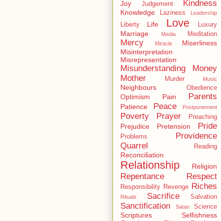
Kindness
Joy
Judgement
Knowledge
Laziness
Leadership
Love
Life
Liberty
Luxury
Marriage
Meditation
Media
Mercy
Miserliness
Miracle
Misinterpretation
Misrepresentation
Misunderstanding
Money
Mother
Murder
Music
Neighbours
Obedience
Parents
Optimism
Pain
Peace
Patience
Postponement
Poverty
Prayer
Preaching
Pride
Prejudice
Pretension
Providence
Problems
Quarrel
Reading
Reconciliation
Relationship
Religion
Repentance
Respect
Riches
Responsibility
Revenge
Sacrifice
Salvation
Rituals
Sanctification
Science
Satan
Scriptures
Selfishness