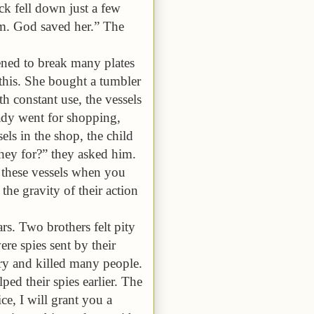
ck fell down just a few
om. God saved her.”
The
ned to break many plates
 this. She bought a tumbler
h constant use, the vessels
ady went for shopping,
els in the shop, the child
hey for?” they asked him.
 these vessels when you
the gravity of their action
rs. Two brothers felt pity
re spies sent by their
ry and killed many people.
ed their spies earlier. The
ce, I will grant you a