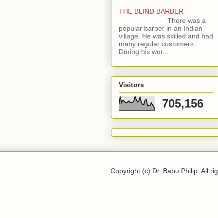
THE BLIND BARBER
There was a
popular barber in an Indian
village. He was skilled and had
many regular customers.
During his wor...
Visitors
705,156
Copyright (c) Dr. Babu Philip. All ri