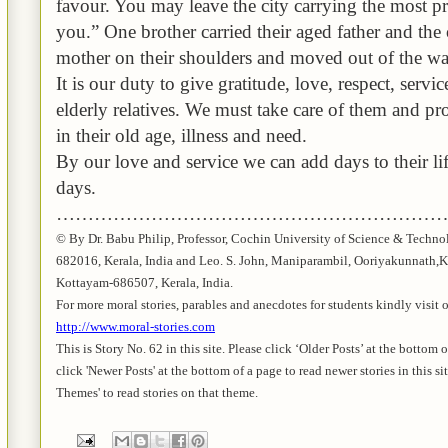
favour
. You may leave the city carrying the most p
you.” One brother carried their aged father and the 
mother on their shoulders and moved out of the war-
It is our duty to give gratitude, love, respect, servi
elderly relatives. We must take care of them and pr
in their old age, illness and need.
By our love and service
we can add days to their lif
days.
………………………………………………………
© By Dr.
Babu
Philip, Professor, Cochin University of Science & Techno
682016,
Kerala
, India and Leo. S. John,
Maniparambil
,
Ooriyakunnath
,
K
Kottayam-686507,
Kerala
,
India
.
For more moral stories, parables and anecdotes for students kindly visit 
http://www.moral-stories.com
This is Story No. 62 in this site. Please click ‘Older Posts’ at the bottom 
click 'Newer Posts' at the bottom of a page to read newer stories in this si
Themes' to read stories on that theme.