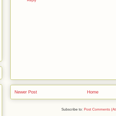
Newer Post
Home
Subscribe to:
Post Comments (A