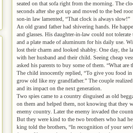
seated on that sofa right from the morning. The clo
seconds after she got up and moved to the bed ro
son-in law lamented, “That clock is always slow!”
An old grand father had shivering hands. He happe
and glasses. His daughter-in-law could not tolerate
and a plate made of aluminum for his daily use. Wit
lost their charm and looked shabby. One day, the l
with her husband and their child. Seeing cheap vess
asked his parents to buy some of them. “What are t
The child innocently replied, “To give you food in
grow old like my grandfather.” The couple realized 
and its impact on the next generation.
Two spies came to a country disguised as old begga
on them and helped them, not knowing that they we
enemy country. Later the enemy invaded the count
But they were kind to the two brothers who had help
king told the brothers, “In recognition of your servi