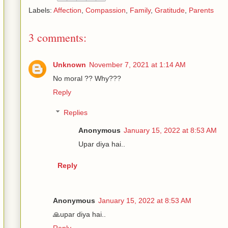
Labels:
Affection
,
Compassion
,
Family
,
Gratitude
,
Parents
3 comments:
Unknown
November 7, 2021 at 1:14 AM
No moral ?? Why???
Reply
Replies
Anonymous
January 15, 2022 at 8:53 AM
Upar diya hai..
Reply
Anonymous
January 15, 2022 at 8:53 AM
🙏upar diya hai..
Reply