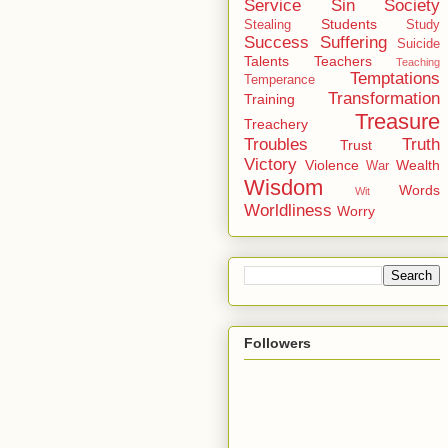
Service
Sin
Society
Students
Stealing
Study
Success
Suffering
Suicide
Talents
Teachers
Teaching
Temptations
Temperance
Transformation
Training
Treasure
Treachery
Troubles
Truth
Trust
Victory
Violence
Wealth
War
Wisdom
Words
Wit
Worldliness
Worry
Followers