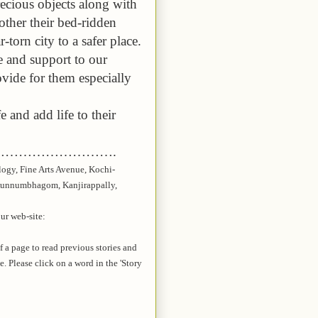
recious objects along with
other their bed-ridden
torn city to a safer place.
ce and support to our
ovide for them especially
e and add life to their
…………………….
logy, Fine Arts Avenue, Kochi-
unnumbhagom
,
Kanjirappally
,
our web-site:
of a page to read previous stories and
te. Please click on a word in the 'Story