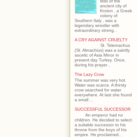
Milo of the
ancient city of
Kroton , a Greek
colony of
Southern Italy , was a
legendary wrestler with
extraordinary streng...
A CRY AGAINST CRUELTY
St. Telemachus
(St. Almachius) was a saintly
ascetic of Asia Minor in
present day Turkey. Once,
during his prayer...
The Lazy Crow
The summer was very hot.
Water was scarce. A thirsty
crow searched for water
everywhere. At last she found
a small ...
SUCCESSFUL SUCCESSOR
An emperor had no
children. He decided to select
a suitable successor to his
throne from the boys of his
empire. He proclaimed...