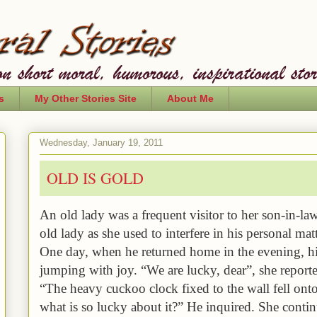
s
My Other Stories Site
About Me
Wednesday, January 19, 2011
OLD IS GOLD
An old lady was a frequent visitor to her son-in-la
old lady as she used to interfere in his personal matt
One day, when he returned home in the evening, hi
jumping with joy. “We are lucky, dear”, she reporte
“The
heavy cuckoo clock fixed to the wall fell ont
what is so lucky about it?” He inquired. She cont