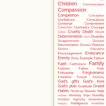
Children
Communication
Compassion
Competition
Conception
Confidence
Conscience
Contempt
Contentment
Cosmetics
Courage
Conviction
Cruelty
Death
Crisis
Deceit
Determination
Disability
Devil
Disappointment
Disaster
Discrimination
Distress
Disease
Divorce
Education
Endurance
Encouragement
Enmity
Envy
Example
Failure
Family
Faith
Faithfulness
Fashion
Father
Fear
Forgiveness
Fellowship
Freedom
Friends
Gluttony
God's gifts
God's love
God's plan
Greed
Gratitude
Habits
Heaven
Help
Handicap
Honesty
Humility
Hope
Hobbies
Innocence
Imitation
Ingenuity
Intelligence
Invention
Integrity