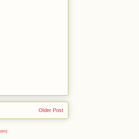
Older Post
tom)