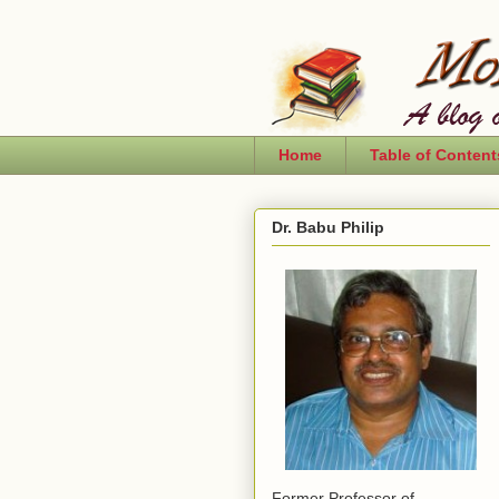
Home
Table of Content
Dr. Babu Philip
Former Professor of