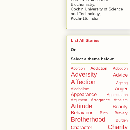
Biochemistry,
Cochin University of Science
and Technology,
Kochi-16, India.
List All Stories
Or
Select a theme below:
Addiction
Abortion
Adoption
Adversity
Advice
Affection
Ageing
Anger
Alcoholism
Appearance
Appreciation
Arrogance
Argument
Atheism
Attitude
Beauty
Behaviour
Birth
Bravery
Brotherhood
Burden
Charity
Character