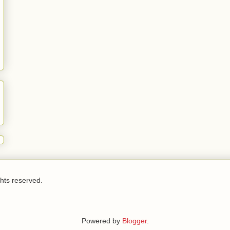
ghts reserved.
Powered by
Blogger
.