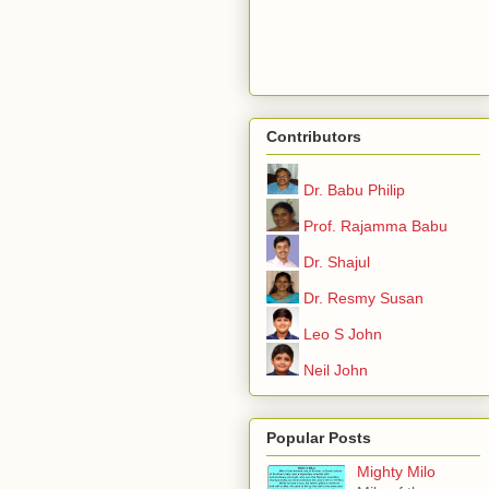
Contributors
Dr. Babu Philip
Prof. Rajamma Babu
Dr. Shajul
Dr. Resmy Susan
Leo S John
Neil John
Popular Posts
Mighty Milo