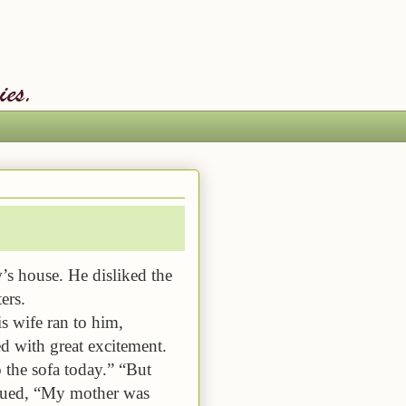
w’s house. He disliked the
ers.
s wife ran to him,
d with great excitement.
o the sofa today.” “But
inued, “My mother was