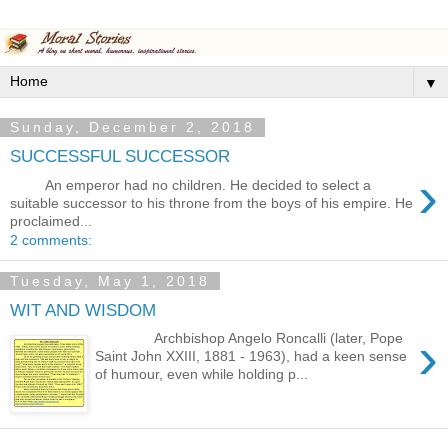
▼
Sunday, December 2, 2018
SUCCESSFUL SUCCESSOR
›
An emperor had no children. He decided to select a
suitable successor to his throne from the boys of his empire. He
proclaimed...
2 comments:
Tuesday, May 1, 2018
WIT AND WISDOM
›
Archbishop Angelo Roncalli (later, Pope
Saint John XXIII, 1881 - 1963), had a keen sense
of humour, even while holding p...