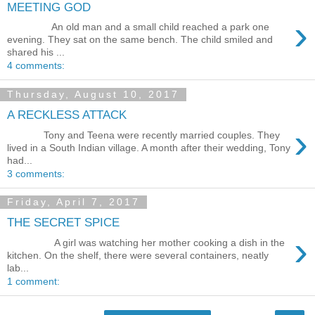
MEETING GOD
›
An old man and a small child reached a park one
evening. They sat on the same bench. The child smiled and
shared his ...
4 comments:
Thursday, August 10, 2017
A RECKLESS ATTACK
›
Tony and Teena were recently married couples. They
lived in a South Indian village. A month after their wedding, Tony
had...
3 comments:
Friday, April 7, 2017
THE SECRET SPICE
›
A girl was watching her mother cooking a dish in the
kitchen. On the shelf, there were several containers, neatly
lab...
1 comment: