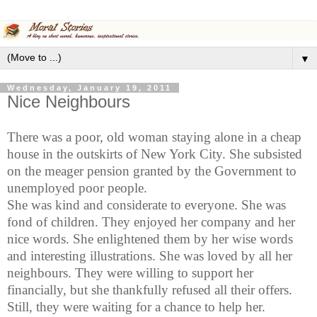
▼
Wednesday, January 19, 2011
Nice Neighbours
There was
a poor, old woman staying alone in a cheap
house in the outskirts of
New York City
. She subsisted
on the meager pension granted by the Government to
unemployed poor people.
She was kind and considerate to everyone. She was
fond of children. They enjoyed her company and her
nice words. She enlightened them by her wise words
and interesting illustrations. She was loved by all her
neighbours
. They were willing to support her
financially, but she thankfully refused all their offers.
Still, they were waiting for a chance to help her.