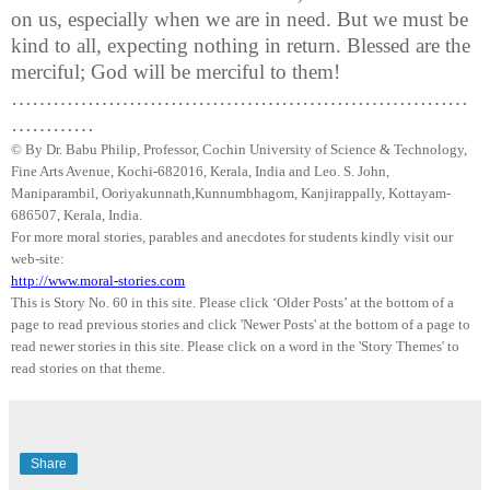
on us, especially when we are in need. But we must be
kind to all, expecting nothing in return. Blessed are the
merciful; God will be merciful to them!
…………………………………………………………
…………
© By Dr.
Babu
Philip, Professor, Cochin University of Science & Technology,
Fine Arts Avenue, Kochi-682016,
Kerala
, India and Leo. S. John,
Maniparambil
,
Ooriyakunnath
,
Kunnumbhagom
,
Kanjirappally
, Kottayam-
686507,
Kerala
,
India
.
For more moral stories, parables and anecdotes for students kindly visit our
web-site:
http://www.moral-stories.com
This is Story No. 60 in this site. Please click ‘Older Posts’ at the bottom of a
page to read previous stories and click 'Newer Posts' at the bottom of a page to
read newer stories in this site. Please click on a word in the 'Story Themes' to
read stories on that theme.
Share