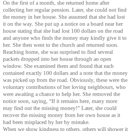
On the first of a month, she returned home after
collecting her regular pension. Later, she could not find
the money in her house. She assumed that she had lost
it on the way. She put up a notice on a board near her
house stating that she had lost 100 dollars on the road
and anyone who finds the money may kindly give it to
her. She then went to the church and returned soon.
Reaching home, she was surprised to find several
packets dropped into her house through an open
window. She examined them and found that each
contained exactly 100 dollars and a note that the money
was picked up from the road. Obviously, these were the
voluntary contributions of her loving
neighbours
, who
were awaiting a chance to help her. She removed the
notice soon, saying, “If it remains here, many more
may find out the missing money!” Later, she could
recover the missing money from her own house as it
had been misplaced by her by mistake.
When we show kindness to others, others will shower it