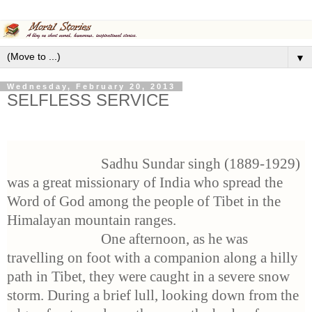
▼
Wednesday, February 20, 2013
SELFLESS SERVICE
Sadhu Sundar singh (1889-1929)
was a great missionary of India who spread the
Word of God among the people of Tibet in the
Himalayan mountain ranges.
One afternoon, as he was
travelling on foot with a companion along a hilly
path in Tibet, they were caught in a severe snow
storm. During a brief lull, looking down from the