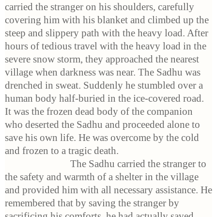
carried the stranger on his shoulders, carefully
covering him with his blanket and climbed up the
steep and slippery path with the heavy load. After
hours of tedious travel with the heavy load in the
severe snow storm, they approached the nearest
village when darkness was near. The Sadhu was
drenched in sweat. Suddenly he stumbled over a
human body half-buried in the ice-covered road.
It was the frozen dead body of the companion
who deserted the Sadhu and proceeded alone to
save his own life. He was overcome by the cold
and frozen to a tragic death.
The Sadhu carried the stranger to
the safety and warmth of a shelter in the village
and provided him with all necessary assistance. He
remembered that by saving the stranger by
sacrificing his comforts, he had actually saved