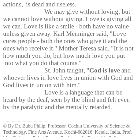
actions, is dead and useless.
We may give without loving; but
we cannot love without giving. Love is giving all
we can. Love is like a smile - both have no value
unless given away. Karl Menninger said, "Love
cures people - both the ones who give it and the
ones who receive it." Mother Teresa said, "It is not
how much you do, but how much love you put
into what you do that counts."
St. John taught, "
God is love
and
whoever lives in love lives in union with God and
God lives in union with him."
Love is a language that can be
heard by the deaf, seen by the blind and felt even
by the paralytic and the mentally retarded.
...........................................................................................................
.......................................
© By Dr. Babu Philip, Professor, Cochin University of Science &
Technology, Fine Arts Avenue, Kochi-682016, Kerala, India, Prof.