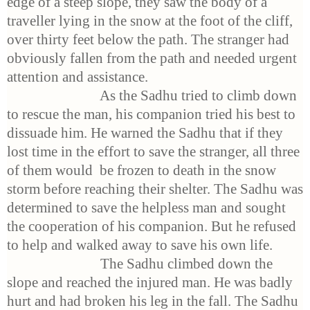
edge of a steep slope, they saw the body of a
traveller lying in the snow at the foot of the cliff,
over thirty feet below the path. The stranger had
obviously fallen from the path and needed urgent
attention and assistance.
As the Sadhu tried to climb down
to rescue the man, his companion tried his best to
dissuade him. He warned the Sadhu that if they
lost time in the effort to save the stranger, all three
of them would be frozen to death in the snow
storm before reaching their shelter. The Sadhu was
determined to save the helpless man and sought
the cooperation of his companion. But he refused
to help and walked away to save his own life.
The Sadhu climbed down the
slope and reached the injured man. He was badly
hurt and had broken his leg in the fall. The Sadhu