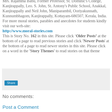
Mrs. Rajamma Babu, Former Professor, St. Dominic's College,
Kanjirappally, Leo. S. John, St. Antony's Public School, Anakkal,
Kanjirappally and Neil John, Maniparambil, Ooriyakunnath,
Kunnumbhagom, Kanjirappally, Kottayam-686507, Kerala, India.
For more moral stories, parables and anecdotes for students kindly
visit our web-site:
http://www.moral-stories.com
This is Story No.
162
in this site. Please click ‘
Older Posts’
at the
bottom of a page to read previous stories and click
'Newer Posts
' at
the bottom of a page to read newer stories in this site. Please click
on a word in the
'Story Themes'
to read stories on that theme
Share
No comments:
Post a Comment