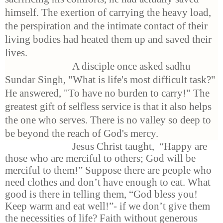
himself. The exertion of carrying the heavy load,
the perspiration and the intimate contact of their
living bodies had heated them up and saved their
lives.
A disciple once asked sadhu
Sundar Singh, "What is life's most difficult task?"
He answered, "To have no burden to carry!" The
greatest gift of selfless service is that it also helps
the one who serves. There is no valley so deep to
be beyond the reach of God's mercy.
Jesus Christ taught,
“Happy are
those who are merciful to others; God will be
merciful to them!” Suppose there are people who
need clothes and don’t have enough to eat. What
good is there in telling them, “God bless
you!
Keep warm and eat well!”-
if
we don’t give them
the necessities of life? Faith without generous