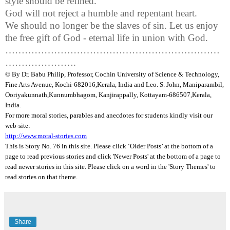
style should be refined.
God will not reject a humble and repentant heart.
We should no longer be the slaves of sin. Let us enjoy
the free gift of God - eternal life in union with God.
…………………………………………………………
………………….
© By Dr.
Babu
Philip, Professor, Cochin University of Science & Technology,
Fine Arts Avenue, Kochi-682016,
Kerala
, India and Leo. S. John,
Maniparambil
,
Ooriyakunnath
,
Kunnumbhagom
,
Kanjirappally
, Kottayam-686507,
Kerala
,
India
.
For more moral stories, parables and anecdotes for students kindly visit our
web-site:
http://www.moral-stories.com
This is Story No. 76 in this site. Please click ‘Older Posts’ at the bottom of a
page to read previous stories and click 'Newer Posts' at the bottom of a page to
read newer stories in this site. Please click on a word in the 'Story Themes' to
read stories on that theme.
Share