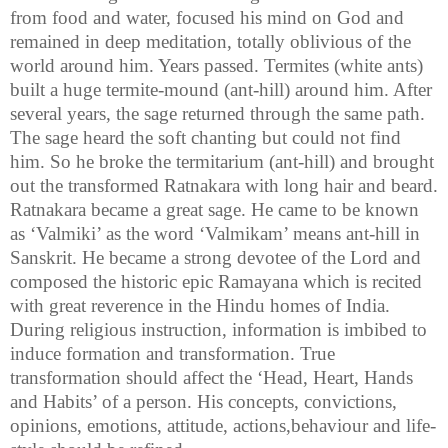
from food and water, focused his mind on God and
remained in deep meditation, totally oblivious of the
world around him. Years passed. Termites (white ants)
built a huge termite-mound (ant-hill) around him. After
several years, the sage returned through the same path.
The sage heard the soft chanting but could not find
him. So he broke the
termitarium
(ant-hill) and brought
out the transformed
Ratnakara
with long hair and beard.
Ratnakara
became a great sage. He came to be known
as ‘
Valmiki
’ as the word ‘
Valmikam
’ means ant-hill in
Sanskrit. He became a strong devotee of the Lord and
composed the historic epic Ramayana which is recited
with great reverence in the Hindu homes of
India
.
During
religious instruction, information is imbibed to
induce formation and transformation. True
transformation should affect the ‘Head, Heart, Hands
and Habits’ of a person. His concepts, convictions,
opinions, emotions, attitude, actions,
behaviour
and life-