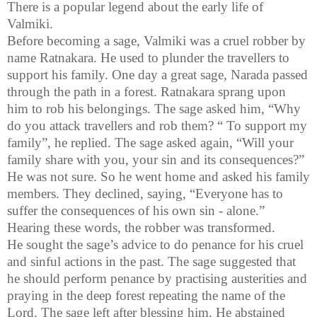
There is a popular legend about the early life of
Valmiki
.
Before becoming a sage, Valmiki was a cruel robber by
name
Ratnakara
. He used to plunder the
travellers
to
support his family. One day a great sage,
Narada
passed
through the path in a forest.
Ratnakara
sprang upon
him to rob his belongings. The sage asked him, “Why
do you attack
travellers
and rob them? “ To support my
family”, he replied. The sage asked again, “Will your
family share with you, your sin and its consequences?”
He was not sure. So he went home and asked his family
members. They declined, saying, “Everyone has to
suffer the consequences of his own sin - alone.”
Hearing these words, the robber was transformed.
He sought the sage’s advice to do penance for his cruel
and sinful actions in the past. The sage suggested that
he should perform penance by
practising
austerities and
praying in the deep forest repeating the name of the
Lord. The sage left after blessing him. He abstained