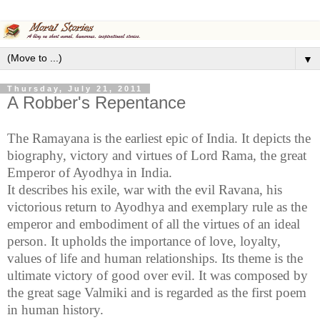
▼
Thursday, July 21, 2011
A Robber's Repentance
The Ramayana is the earliest epic of
India
. It depicts the
biography, victory and virtues of Lord Rama, the great
Emperor of
Ayodhya in India
.
It describes his exile, war with the evil
Ravana
, his
victorious return to
Ayodhya
and exemplary rule as the
emperor and embodiment of all the virtues of an ideal
person. It upholds the importance of love, loyalty,
values of life and human relationships. Its theme is the
ultimate victory of good over evil. It was composed by
the great sage
Valmiki
and is regarded as the first poem
in human history.