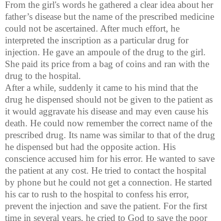
From the girl's words he gathered a clear idea about her
father’s disease but the name of the prescribed medicine
could not be ascertained. After much effort, he
interpreted the inscription as a particular drug for
injection. He gave an ampoule of the drug to the girl.
She paid its price from a bag of coins and ran with the
drug to the hospital.
After a while, suddenly it came to his mind that the
drug he dispensed should not be given to the patient as
it would aggravate his disease and may even cause his
death. He could now remember the correct name of the
prescribed drug. Its name was similar to that of the drug
he dispensed but had the opposite action. His
conscience accused him for his error. He wanted to save
the patient at any cost. He tried to contact the hospital
by phone but he could not get a connection. He started
his car to rush to the hospital to confess his error,
prevent the injection and save the patient. For the first
time in several years, he cried to God to save the poor