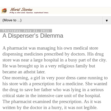
▼
Thursday, July 21, 2011
A Dispenser's Dilemma
A pharmacist was managing his own medical store
dispensing medicines prescribed by doctors. His drug
store was near a large hospital in a busy part of the city.
He was brought up in a very religious family but
became an atheist later.
One morning, a girl in very poor dress came running to
his store with a prescription for a medicine. She wanted
the drug to save her father who was lying in a serious
critical state in the intensive care unit of the hospital.
The pharmacist examined the prescription. As it was
written by the doctor in a hurry, it was not legible.