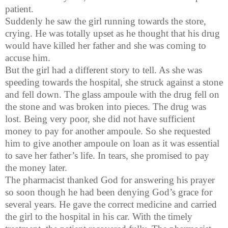
patient.
Suddenly he saw the girl running towards the store,
crying. He was totally upset as he thought that his drug
would have killed her father and she was coming to
accuse him.
But the girl had a different story to tell. As she was
speeding towards the hospital, she struck against a stone
and fell down. The glass ampoule with the drug fell on
the stone and was broken into pieces. The drug was
lost. Being very poor, she did not have sufficient
money to pay for another ampoule. So she requested
him to give another ampoule on loan as it was essential
to save her father’s life. In tears, she promised to pay
the money later.
The pharmacist thanked God for answering his prayer
so soon though he had been denying God’s grace for
several years. He gave the correct medicine and carried
the girl to the hospital in his car. With the timely