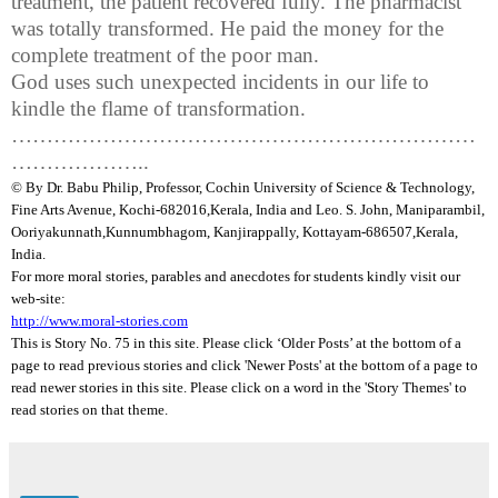
treatment, the patient recovered fully. The pharmacist
was totally transformed. He paid the money for the
complete treatment of the poor man.
God uses such unexpected incidents in our life to
kindle the flame of transformation.
…………………………………………………………
………………..
© By Dr.
Babu
Philip, Professor, Cochin University of Science & Technology,
Fine Arts Avenue, Kochi-682016,
Kerala
, India and Leo. S. John,
Maniparambil
,
Ooriyakunnath
,
Kunnumbhagom
,
Kanjirappally
, Kottayam-686507,
Kerala
,
India
.
For more moral stories, parables and anecdotes for students kindly visit our
web-site:
http://www.moral-stories.com
This is Story No. 75 in this site. Please click ‘Older Posts’ at the bottom of a
page to read previous stories and click 'Newer Posts' at the bottom of a page to
read newer stories in this site. Please click on a word in the 'Story Themes' to
read stories on that theme.