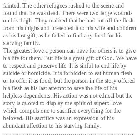
fainted. The other refugees rushed to the scene and
found that he was dead. There were two large wounds
on his thigh. They realized that he had cut off the flesh
from his thighs and presented it to his wife and children
as his last gift, as he failed to find any food for his
starving family.
The greatest love a person can have for others is to give
his life for them. But life is a great gift of God. We have
to respect and preserve life. It is sinful to end life by
suicide or homicide. It is forbidden to eat human flesh
or to offer it as food; but the person in the story offered
his flesh as his last attempt to save the life of his
helpless dependents. His action was not ethical but the
story is quoted to display the spirit of superb love
which compels one to sacrifice everything for the
beloved. His sacrifice was an expression of his
abundant affection to his starving family.
…………………………………………………………