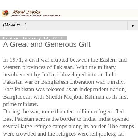
▼
Friday, January 14, 2011
A Great and Generous Gift
In 1971, a civil war erupted between the Eastern and
western provinces of
Pakistan
. With the military
involvement by
India
, it developed into an Indo-
Pakistan war or Bangladesh Liberation war. Finally,
East Pakistan
was released as an independent nation,
Bangladesh
, with Sheikh
Mujibur
Rahman
as its first
prime minister.
During the war, more than ten million refugees fled
East Pakistan
across the border to
India
.
India
opened
several large refugee camps along its border. The camps
were crowded and the refugees were left jobless, far