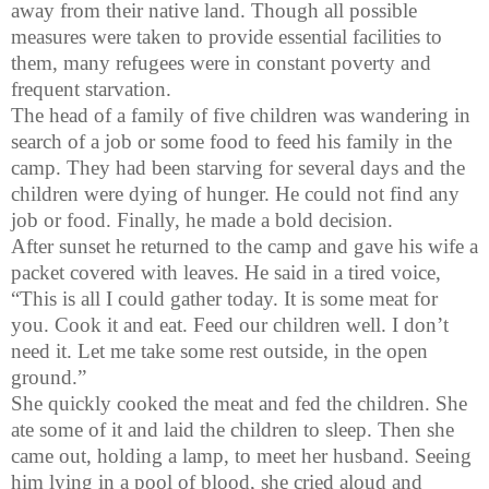
away from their native land. Though all possible
measures were taken to provide essential facilities to
them, many refugees were in constant poverty and
frequent starvation.
The head of a family of five children was wandering in
search of a job or some food to feed his family in the
camp. They had been starving for several days and the
children were dying of hunger. He could not find any
job or food. Finally, he made a bold decision.
After sunset he returned to the camp and gave his wife a
packet covered with leaves. He said in a tired voice,
“This is all I could gather today. It is some meat for
you. Cook it and eat. Feed our children well. I don’t
need it. Let me take some rest outside, in the open
ground.”
She quickly cooked the meat and fed the children. She
ate some of it and laid the children to sleep. Then she
came out, holding a lamp, to meet her husband. Seeing
him lying in a pool of blood, she cried aloud and