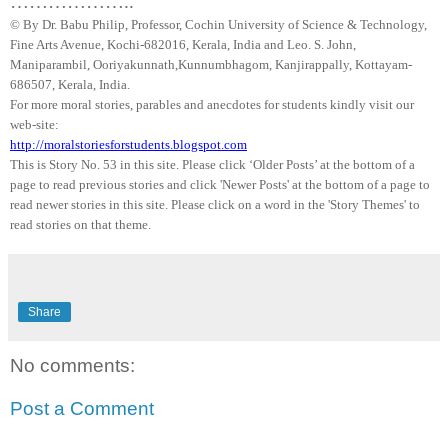
………………..
© By Dr.
Babu
Philip, Professor, Cochin University of Science & Technology,
Fine Arts Avenue, Kochi-682016,
Kerala
, India and Leo. S. John,
Maniparambil
,
Ooriyakunnath
,
Kunnumbhagom
,
Kanjirappally
, Kottayam-
686507,
Kerala
,
India
.
For more moral stories, parables and anecdotes for students kindly visit our
web-site:
http://moralstoriesforstudents.blogspot.com
This is Story No. 53 in this site. Please click ‘Older Posts’ at the bottom of a
page to read previous stories and click 'Newer Posts' at the bottom of a page to
read newer stories in this site. Please click on a word in the 'Story Themes' to
read stories on that theme.
Share
No comments:
Post a Comment