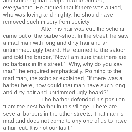
and suffering that people had to endure,
everywhere. He argued that if there was a God,
who was loving and mighty, he should have
removed such misery from society.
After his hair was cut, the scholar
came out of the barber-shop. In the street, he saw
a mad man with long and dirty hair and an
untrimmed, ugly beard. He returned to the saloon
and told the barber, “Now I am sure that there are
no barbers in this street.” “Why, why do you say
that?” he enquired emphatically. Pointing to the
mad man, the scholar explained, “If there was a
barber here, how could that man have such long
and dirty hair and untrimmed ugly beard?”
The barber defended his position,
“I am the best barber in this village. There are
several barbers in the other streets. That man is
mad and does not come to any one of us to have
a hair-cut. It is not our fault.”