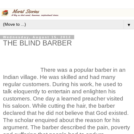
▼
Wednesday, August 15, 2012
THE BLIND BARBER
There was a popular barber in an
Indian village. He was skilled and had many
regular customers. During his work, he used to
talk eloquently to entertain and enlighten his
customers. One day a learned preacher visited
his saloon. While cutting the hair, the barber
declared that he did not believe that God existed.
The scholar enquired about the reason for his
argument. The barber described the pain, poverty