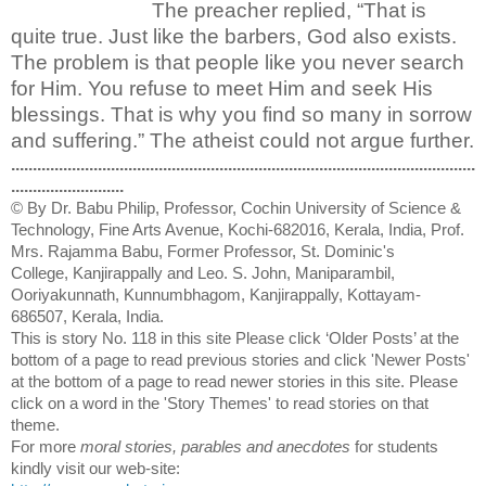
The preacher replied, “That is
quite true. Just like the barbers, God also exists.
The problem is that people like you never search
for Him. You refuse to meet Him and seek His
blessings. That is why you find so many in sorrow
and suffering.” The atheist could not argue further.
...........................................................................................................
..........................
© By Dr. Babu Philip, Professor, Cochin University of Science &
Technology, Fine Arts Avenue, Kochi-682016, Kerala, India, Prof.
Mrs. Rajamma Babu, Former Professor, St. Dominic's
College, Kanjirappally and Leo. S. John, Maniparambil,
Ooriyakunnath, Kunnumbhagom, Kanjirappally, Kottayam-
686507, Kerala, India.
This is story No. 118 in this site Please click ‘Older Posts’ at the
bottom of a page to read previous stories and click 'Newer Posts'
at the bottom of a page to read newer stories in this site. Please
click on a word in the 'Story Themes' to read stories on that
theme.
For more
moral stories, parables and anecdotes
for students
kindly visit our web-site: