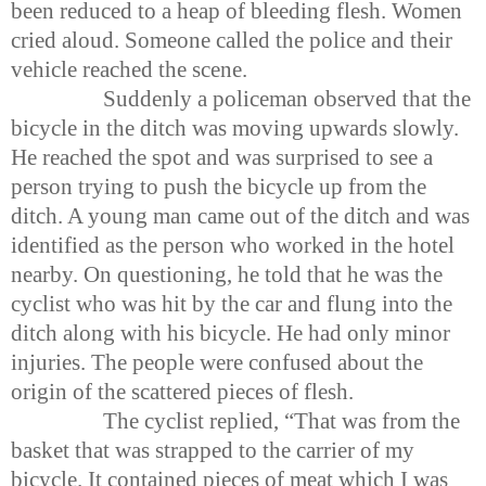
been reduced to a heap of bleeding flesh. Women
cried aloud. Someone called the police and their
vehicle reached the scene.
Suddenly a policeman observed that the
bicycle in the ditch was moving upwards slowly.
He reached the spot and was surprised to see a
person trying to push the bicycle up from the
ditch. A young man came out of the ditch and was
identified as the person who worked in the hotel
nearby. On questioning, he told that he was the
cyclist who was hit by the car and flung into the
ditch along with his bicycle. He had only minor
injuries. The people were confused about the
origin of the scattered pieces of flesh.
The cyclist replied, “That was from the
basket that was strapped to the carrier of my
bicycle. It contained pieces of meat which I was