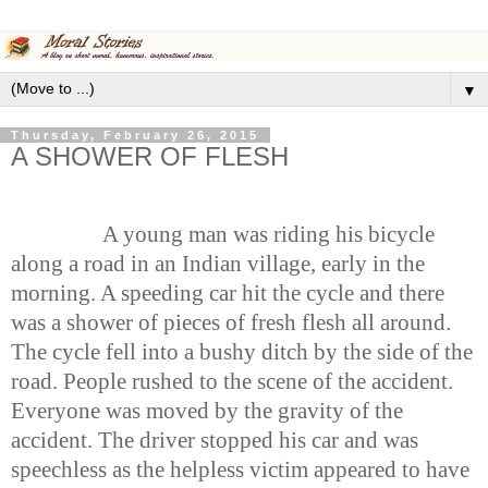
▼
Thursday, February 26, 2015
A SHOWER OF FLESH
A young man was riding his bicycle
along a road in an Indian village, early in the
morning. A speeding car hit the cycle and there
was a shower of pieces of fresh flesh all around.
The cycle fell into a bushy ditch by the side of the
road. People rushed to the scene of the accident.
Everyone was moved by the gravity of the
accident. The driver stopped his car and was
speechless as the helpless victim appeared to have