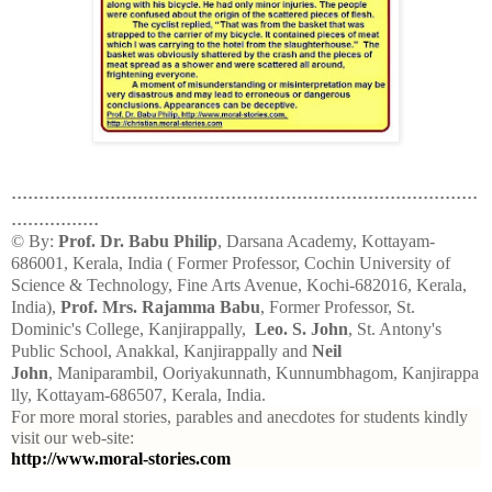
.....................................................................................
................
© By:
Prof. Dr. Babu Philip
, Darsana Academy, Kottayam-
686001, Kerala, India ( Former Professor, Cochin University of
Science & Technology, Fine Arts Avenue, Kochi-682016, Kerala,
India),
Prof. Mrs. Rajamma Babu
, Former Professor, St.
Dominic's College, Kanjirappally,
Leo. S. John
, St. Antony's
Public School, Anakkal, Kanjirappally and
Neil
John
, Maniparambil, Ooriyakunnath, Kunnumbhagom, Kanjirappa
lly, Kottayam-686507, Kerala, India.
For more moral stories, parables and anecdotes for students kindly
visit our web-site:
http://www.moral-stories.com