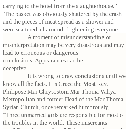
carrying to the hotel from the slaughterhouse.”
The basket was obviously shattered by the crash
and the pieces of meat spread as a shower and
were scattered all around, frightening everyone.
A moment of misunderstanding or
misinterpretation may be very disastrous and may
lead to erroneous or dangerous
conclusions. Appearances can be
deceptive.
It is wrong to draw conclusions until we
know all the facts. His Grace the Most Rev.
Philipose Mar Chrysostom Mar Thoma Valiya
Metropolitan and former Head of the Mar Thoma
Syrian Church, once remarked humorously,
“Three unmarried girls are responsible for most of
the troubles in the world. These miscreants