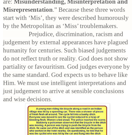
are:
Misunderstanding, Misinterpretation and
Misrepresentation
.” Because these three words
start with ‘Mis’, they were described humorously
by the Metropolitan as ‘Miss’ troublemakers.
Prejudice, discrimination, racism and
judgement by external appearances have plagued
humanity for centuries. Such biased judgements
do not reflect truth or reality. God does not show
partiality or favouritism. God judges everyone by
the same standard. God expects us to behave like
Him. We must use intelligent interpretations and
just judgement to arrive at sensible conclusions
and wise decisions.