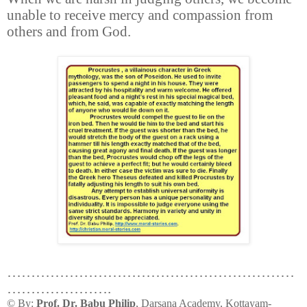
unable to receive mercy and compassion from
others and from God.
……………………………………………………
………………….
© By:
Prof. Dr. Babu Philip
, Darsana Academy, Kottayam-