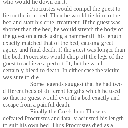
who would lie down on it.
Procrustes would compel the guest to
lie on the iron bed. Then he would tie him to the
bed and start his cruel treatment. If the guest was
shorter than the bed, he would stretch the body of
the guest on a rack using a hammer till his length
exactly matched that of the bed, causing great
agony and final death. If the guest was longer than
the bed, Procrustes would chop off the legs of the
guest to achieve a perfect fit; but he would
certainly bleed to death. In either case the victim
was sure to die.
Some legends suggest that he had two
different beds of different lengths which he used
so that no guest would ever fit a bed exactly and
escape from a painful death.
Finally the Greek hero Theseus
defeated Procrustes and fatally adjusted his length
to suit his own bed. Thus Procrustes died as a