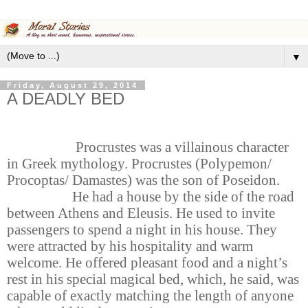
▼
Friday, August 29, 2014
A DEADLY BED
Procrustes was a villainous character
in Greek mythology. Procrustes (Polypemon/
Procoptas/ Damastes) was the son of Poseidon.
He had a house by the side of the road
between Athens and Eleusis. He used to invite
passengers to spend a night in his house. They
were attracted by his hospitality and warm
welcome. He offered pleasant food and a night’s
rest in his special magical bed, which, he said, was
capable of exactly matching the length of anyone