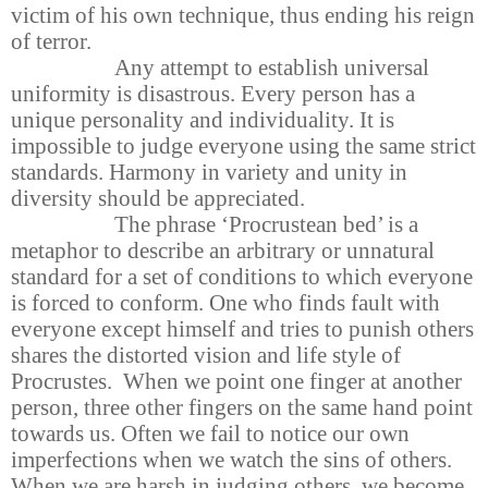
victim of his own technique, thus ending his reign
of terror.
Any attempt to establish universal
uniformity is disastrous. Every person has a
unique personality and individuality. It is
impossible to judge everyone using the same strict
standards. Harmony in variety and unity in
diversity should be appreciated.
The phrase ‘Procrustean bed’ is a
metaphor to describe an arbitrary or unnatural
standard for a set of conditions to which everyone
is forced to conform. One who finds fault with
everyone except himself and tries to punish others
shares the distorted vision and life style of
Procrustes. When we point one finger at another
person, three other fingers on the same hand point
towards us. Often we fail to notice our own
imperfections when we watch the sins of others.
When we are harsh in judging others, we become