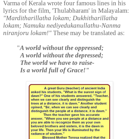
Varma of Kerala wrote four famous lines in his
lyrics for the film, 'Thulabharam' in Malayalam:
"Marditharillatha lokam; Dukhitharillatha
lokam; Namuku nediyedukanullathu-Nanma
niranjoru lokam!"
These may be translated as:
"
A world without the oppressed;
A world without the depressed;
The world we have to raise-
Is a world full of Grace!"