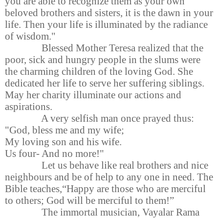
you are able to recognize them as your own
beloved brothers and sisters, it is the dawn in your
life. Then your life is illuminated by the radiance
of wisdom."
Blessed Mother Teresa realized that the
poor, sick and hungry people in the slums were
the charming children of the loving God. She
dedicated her life to serve her suffering siblings.
May her charity illuminate our actions and
aspirations.
A very selfish man once prayed thus:
"God, bless me and my wife;
My loving son and his wife.
Us four- And no more!"
Let us behave like real brothers and nice
neighbours and be of help to any one in need. The
Bible teaches,“Happy are those who are merciful
to others; God will be merciful to them!”
The immortal musician, Vayalar Rama