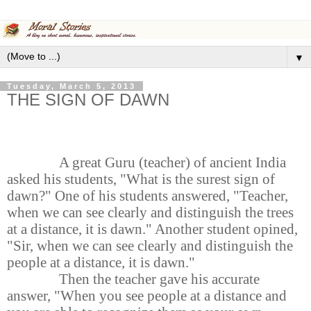
▼
Tuesday, March 5, 2013
THE SIGN OF DAWN
A great Guru (teacher) of ancient India
asked his students, "What is the surest sign of
dawn?" One of his students answered, "Teacher,
when we can see clearly and distinguish the trees
at a distance, it is dawn." Another student opined,
"Sir, when we can see clearly and distinguish the
people at a distance, it is dawn."
Then the teacher gave his accurate
answer, "When you see people at a distance and