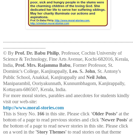
...........................................................................................................
...................................
© By
Prof. Dr. Babu Philip
, Professor, Cochin University of
Science & Technology, Fine Arts Avenue, Kochi-682016, Kerala,
India,
Prof. Mrs. Rajamma Babu
, Former Professor, St.
Dominic's College, Kanjirappally,
Leo. S. John
, St. Antony's
Public School, Anakkal, Kanjirappally and
Neil John
,
Maniparambil, Ooriyakunnath, Kunnumbhagom, Kanjirappally,
Kottayam-686507, Kerala, India.
For more moral stories, parables and anecdotes for students kindly
visit our web-site:
http://www.moral-stories.com
This is Story No.
166
in this site. Please click ‘
Older Posts’
at the
bottom of a page to read previous stories and click
'Newer Posts
' at
the bottom of a page to read newer stories in this site. Please click
on a word in the
'Story Themes'
to read stories on that theme