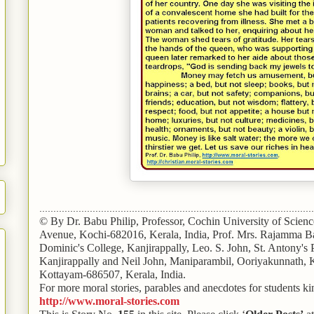
..................................................................................................
© By Dr. Babu Philip, Professor, Cochin University of Scien
Avenue, Kochi-682016, Kerala, India, Prof. Mrs. Rajamma Ba
Dominic's College, Kanjirappally, Leo. S. John, St. Antony's
Kanjirappally and Neil John, Maniparambil, Ooriyakunnath,
Kottayam-686507, Kerala, India.
For more moral stories, parables and anecdotes for students kin
http://www.moral-stories.com