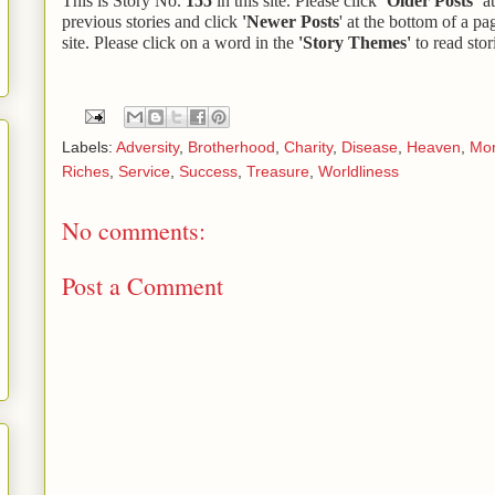
This is Story No.
155
in this site. Please click ‘
Older Posts’
at
previous stories and click
'Newer Posts
' at the bottom of a pa
site. Please click on a word in the
'Story Themes'
to read stor
Labels:
Adversity
,
Brotherhood
,
Charity
,
Disease
,
Heaven
,
Mo
Riches
,
Service
,
Success
,
Treasure
,
Worldliness
No comments:
Post a Comment