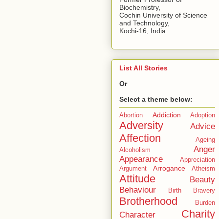
Biochemistry,
Cochin University of Science
and Technology,
Kochi-16, India.
List All Stories
Or
Select a theme below:
Addiction
Abortion
Adoption
Adversity
Advice
Affection
Ageing
Anger
Alcoholism
Appearance
Appreciation
Arrogance
Argument
Atheism
Attitude
Beauty
Behaviour
Birth
Bravery
Brotherhood
Burden
Charity
Character