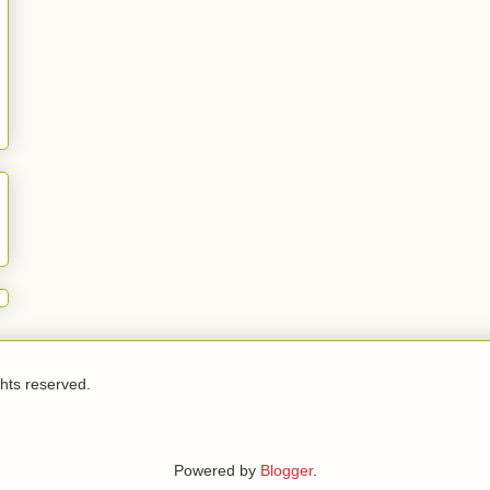
ghts reserved.
Powered by
Blogger
.