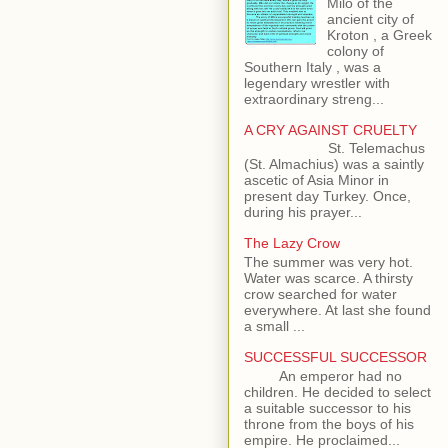
Milo of the
ancient city of
Kroton , a Greek
colony of
Southern Italy , was a
legendary wrestler with
extraordinary streng...
A CRY AGAINST CRUELTY
St. Telemachus
(St. Almachius) was a saintly
ascetic of Asia Minor in
present day Turkey. Once,
during his prayer...
The Lazy Crow
The summer was very hot.
Water was scarce. A thirsty
crow searched for water
everywhere. At last she found
a small ...
SUCCESSFUL SUCCESSOR
An emperor had no
children. He decided to select
a suitable successor to his
throne from the boys of his
empire. He proclaimed...