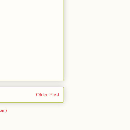
Older Post
tom)