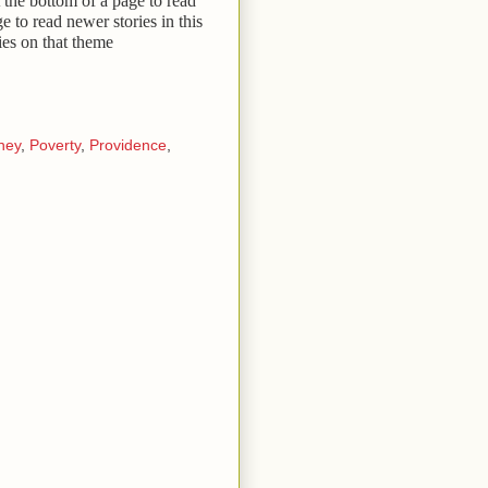
 the bottom of a page to read
ge to read newer stories in this
ies on that theme
ney
,
Poverty
,
Providence
,