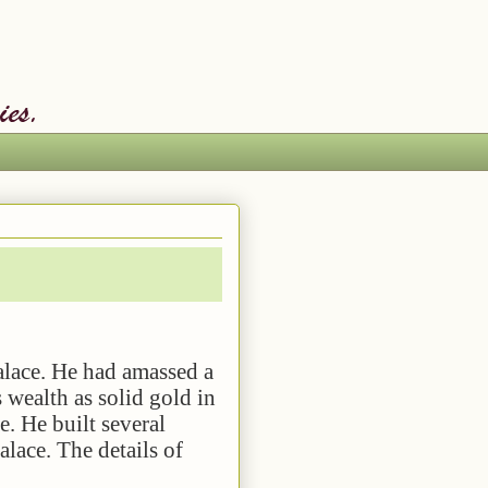
. He had amassed a
s wealth as solid gold in
e. He built several
alace. The details of