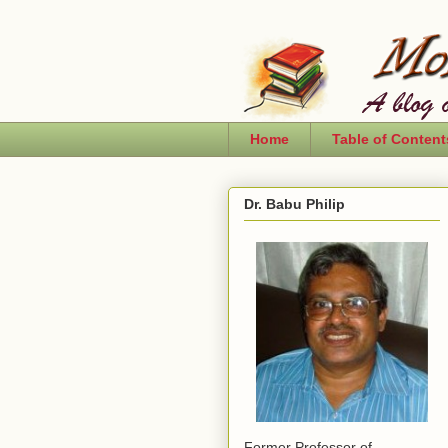
Home
Table of Content
Dr. Babu Philip
Former Professor of