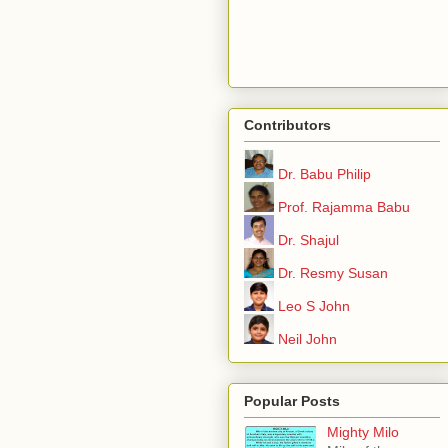
Contributors
Dr. Babu Philip
Prof. Rajamma Babu
Dr. Shajul
Dr. Resmy Susan
Leo S John
Neil John
Popular Posts
Mighty Milo