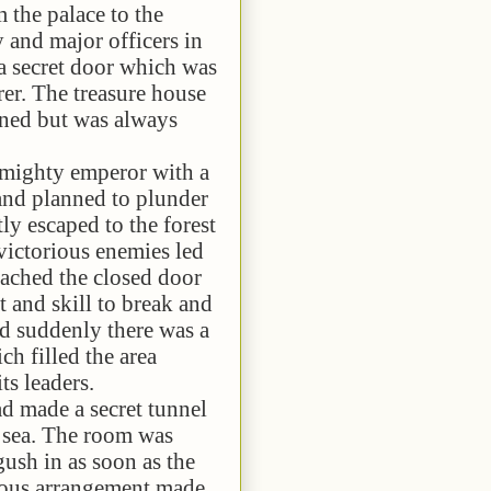
 palace to the
y and major officers in
a secret door which was
rer. The treasure house
ened but was always
ty emperor with a
and planned to plunder
tly escaped to the forest
victorious enemies led
ached the closed door
t and skill to break and
d suddenly there was a
ch filled the area
ts leaders.
e a secret tunnel
e sea. The room was
ush in as soon as the
ious arrangement made