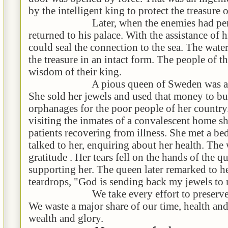
by the intelligent king to protect the treasure 
Later, when the enemies had perish
returned to his palace. With the assistance of h
could seal the connection to the sea. The wate
the treasure in an intact form. The people of t
wisdom of their king.
A pious queen of Sweden was a cham
She sold her jewels and used that money to bu
orphanages for the poor people of her countr
visiting the inmates of a convalescent home sh
patients recovering from illness. She met a 
talked to her, enquiring about her health. The
gratitude . Her tears fell on the hands of the 
supporting her. The queen later remarked to h
teardrops, "God is sending back my jewels to
We take every effort to preserve our 
We waste a major share of our time, health an
wealth and glory.