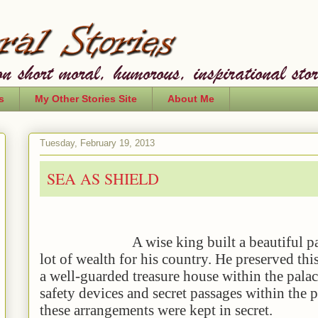
s
My Other Stories Site
About Me
Tuesday, February 19, 2013
SEA AS SHIELD
A wise king built a beautiful palace
lot of wealth for his country. He preserved thi
a well-guarded treasure house within the palac
safety devices and secret passages within the p
these arrangements were kept in secret.