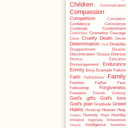
Children
Communication
Compassion
Competition
Conception
Confidence
Conscience
Contempt
Contentment
Cosmetics
Courage
Conviction
Cruelty
Death
Crisis
Deceit
Determination
Disability
Devil
Disappointment
Disaster
Discrimination
Distress
Disease
Divorce
Education
Endurance
Encouragement
Enmity
Envy
Example
Failure
Family
Faith
Faithfulness
Fashion
Father
Fear
Forgiveness
Fellowship
Freedom
Friends
Gluttony
God's gifts
God's love
God's plan
Greed
Gratitude
Habits
Heaven
Help
Handicap
Honesty
Humility
Hope
Hobbies
Innocence
Imitation
Ingenuity
Intelligence
Invention
Integrity