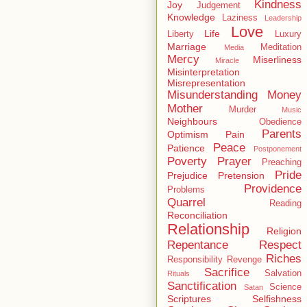
Kindness
Joy
Judgement
Knowledge
Laziness
Leadership
Love
Life
Liberty
Luxury
Marriage
Meditation
Media
Mercy
Miserliness
Miracle
Misinterpretation
Misrepresentation
Misunderstanding
Money
Mother
Murder
Music
Neighbours
Obedience
Parents
Optimism
Pain
Peace
Patience
Postponement
Poverty
Prayer
Preaching
Pride
Prejudice
Pretension
Providence
Problems
Quarrel
Reading
Reconciliation
Relationship
Religion
Repentance
Respect
Riches
Responsibility
Revenge
Sacrifice
Salvation
Rituals
Sanctification
Science
Satan
Scriptures
Selfishness