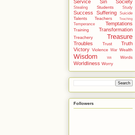
Service
Sin
Society
Students
Stealing
Study
Success
Suffering
Suicide
Talents
Teachers
Teaching
Temptations
Temperance
Transformation
Training
Treasure
Treachery
Troubles
Truth
Trust
Victory
Violence
Wealth
War
Wisdom
Words
Wit
Worldliness
Worry
Followers