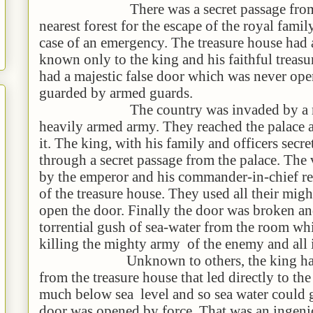
There was a secret passage from the
nearest forest for the escape of the royal famil
case of an emergency. The treasure house had 
known only to the king and his faithful treasu
had a majestic false door which was never op
guarded by armed guards.
The country was invaded by a migh
heavily armed army. They reached the palace 
it. The king, with his family and officers secre
through a secret passage from the palace. The 
by the emperor and his commander-in-chief re
of the treasure house. They used all their migh
open the door. Finally the door was broken an
torrential gush of sea-water from the room whi
killing the mighty army of the enemy and all i
Unknown to others, the king had mad
from the treasure house that led directly to th
much below sea level and so sea water could g
door was opened by force. That was an ingen