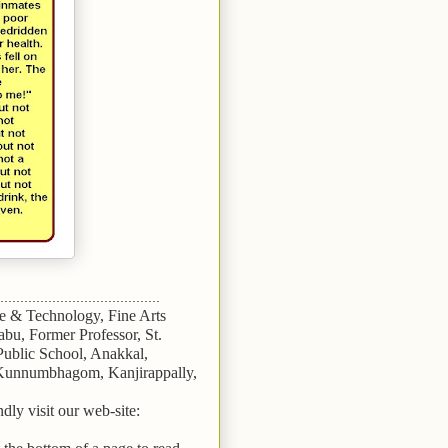
........................................
ce & Technology, Fine Arts
bu, Former Professor, St.
 Public School, Anakkal,
 Kunnumbhagom, Kanjirappally,
dly visit our web-site: