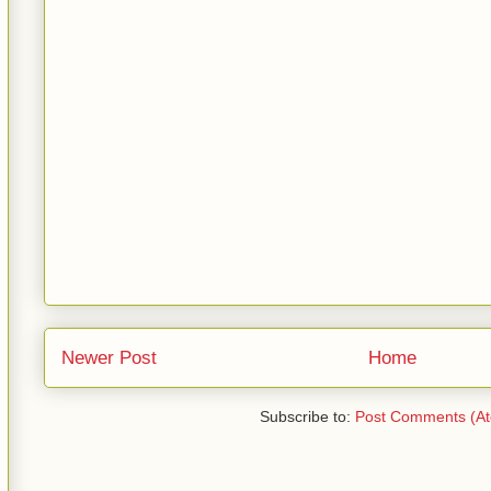
Newer Post
Home
Subscribe to:
Post Comments (A