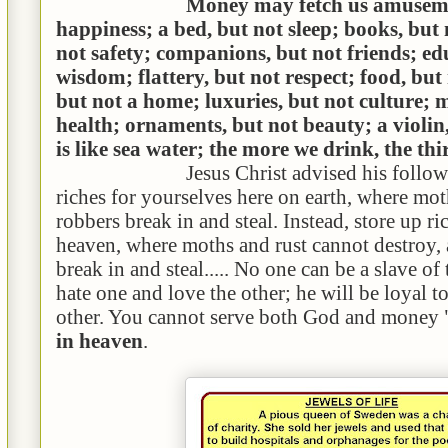
Money may fetch us amuseme
happiness; a bed, but not sleep; books, but 
not safety; companions, but not friends; ed
wisdom; flattery, but not respect; food, but
but not a home; luxuries, but not culture; 
health; ornaments, but not beauty; a violi
is like sea water; the more we drink, the thir
Jesus Christ advised his followe
riches for yourselves here on earth, where mot
robbers break in and steal. Instead, store up ri
heaven, where moths and rust cannot destroy,
break in and steal..... No one can be a slave of
hate one and love the other; he will be loyal t
other. You cannot serve both God and money
in heaven
.