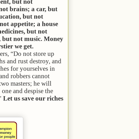
nt, but not
not brains; a car, but
ucation, but not
 not appetite; a house
medicines, but not
n, but not music. Money
stier we get.
rs, “Do not store up
hs and rust destroy, and
ches for
yourselves
in
 and robbers cannot
 two masters; he will
o one and despise the
 "
Let us save our riches