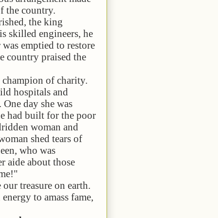
of the country.
ed, the king
is skilled engineers, he
r was emptied to restore
he country praised the
pion of charity.
ild hospitals and
y. One day she was
e had built for the poor
bedridden woman and
 woman shed tears of
queen, who was
er aide about those
 me!"
treasure on earth.
d energy to amass fame,