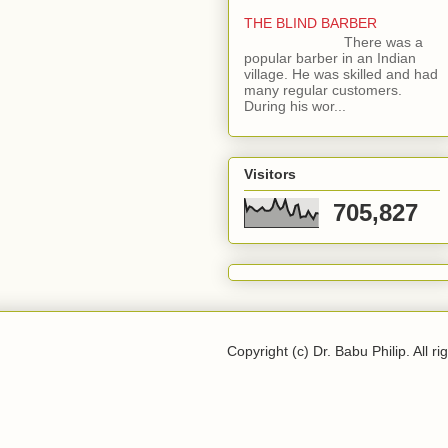
THE BLIND BARBER
There was a
popular barber in an Indian
village. He was skilled and had
many regular customers.
During his wor...
Visitors
705,827
Copyright (c) Dr. Babu Philip. All ri