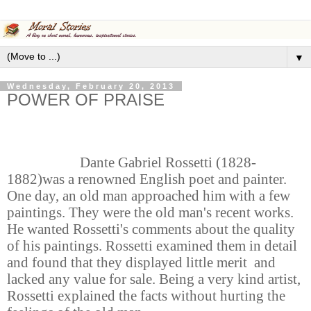
▼
Wednesday, February 20, 2013
POWER OF PRAISE
Dante Gabriel Rossetti (1828-
1882)was a renowned English poet and painter.
One day, an old man approached him with a few
paintings. They were the old man's recent works.
He wanted Rossetti's comments about the quality
of his paintings. Rossetti examined them in detail
and found that they displayed little merit and
lacked any value for sale. Being a very kind artist,
Rossetti explained the facts without hurting the