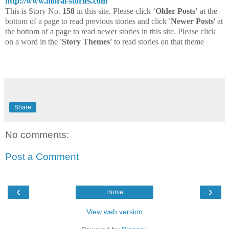
http://www.moral-stories.com
This is Story No.
158
in this site. Please click ‘
Older Posts’
at the
bottom of a page to read previous stories and click
'Newer Posts
' at
the bottom of a page to read newer stories in this site. Please click
on a word in the
'Story Themes'
to read stories on that theme
Share
No comments:
Post a Comment
‹
›
Home
View web version