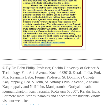
...........................................................................................................
..........................................
© By Dr. Babu Philip, Professor, Cochin University of Science &
Technology, Fine Arts Avenue, Kochi-682016, Kerala, India, Prof.
Mrs. Rajamma Babu, Former Professor, St. Dominic's College,
Kanjirappally, Leo. S. John, St. Antony's Public School, Anakkal,
Kanjirappally and Neil John, Maniparambil, Ooriyakunnath,
Kunnumbhagom, Kanjirappally, Kottayam-686507, Kerala, India.
For more moral stories, parables and anecdotes for students kindly
visit our web-site: