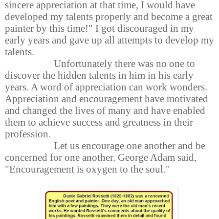
sincere appreciation at that time, I would have
developed my talents properly and become a great
painter by this time!" I got discouraged in my
early years and gave up all attempts to develop my
talents.
Unfortunately there was no one to
discover the hidden talents in him in his early
years. A word of appreciation can work wonders.
Appreciation and encouragement have motivated
and changed the lives of many and have enabled
them to achieve success and greatness in their
profession.
Let us encourage one another and be
concerned for one another. George Adam said,
"Encouragement is oxygen to the soul."