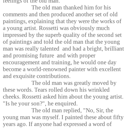
feelings of the old man.
The old man thanked him for his
comments and then produced another set of old
paintings, explaining that they were the works of
a young artist. Rossetti was obviously much
impressed by the superb quality of the second set
of paintings and told the old man that the young
man was really talented and had a bright, brilliant
and promising future and with proper
encouragement and training, he would one day
become a world-renowned painter with excellent
and exquisite contributions.
The old man was greatly moved by
these words. Tears rolled down his wrinkled
cheeks. Rossetti asked him about the young artist.
"Is he your son?", he enquired.
The old man replied, "No, Sir, the
young man was myself. I painted these about fifty
years ago. If anyone had expressed a word of