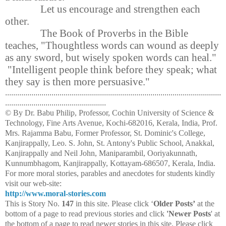
Let us encourage and strengthen each
other.
The Book of Proverbs in the Bible
teaches, "Thoughtless words can wound as deeply
as any sword, but wisely spoken words can heal."
"Intelligent people think before they speak; what
they say is then more persuasive."
...........................................................................................................
..................................................
© By Dr. Babu Philip, Professor, Cochin University of Science &
Technology, Fine Arts Avenue, Kochi-682016, Kerala, India, Prof.
Mrs. Rajamma Babu, Former Professor, St. Dominic's College,
Kanjirappally, Leo. S. John, St. Antony's Public School, Anakkal,
Kanjirappally and Neil John, Maniparambil, Ooriyakunnath,
Kunnumbhagom, Kanjirappally, Kottayam-686507, Kerala, India.
For more moral stories, parables and anecdotes for students kindly
visit our web-site:
http://www.moral-stories.com
This is Story No.
147
in this site. Please click ‘
Older Posts’
at the
bottom of a page to read previous stories and click
'Newer Posts
' at
the bottom of a page to read newer stories in this site. Please click