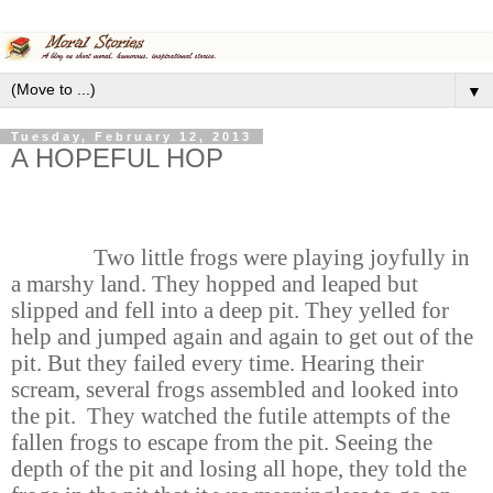
▼
Tuesday, February 12, 2013
A HOPEFUL HOP
Two little frogs were playing joyfully in
a marshy land. They hopped and leaped but
slipped and fell into a deep pit. They yelled for
help and jumped again and again to get out of the
pit. But they failed every time. Hearing their
scream, several frogs assembled and looked into
the pit. They watched the futile attempts of the
fallen frogs to escape from the pit. Seeing the
depth of the pit and losing all hope, they told the