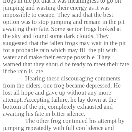
frogs in the pit that it was meaningless to go on
jumping and wasting their energy as it was
impossible to escape. They said that the best
option was to stop jumping and remain in the pit
awaiting their fate. Some senior frogs looked at
the sky and found some dark clouds. They
suggested that the fallen frogs may wait in the pit
for a probable rain which may fill the pit with
water and make their escape possible. They
warned that they should be ready to meet their fate
if the rain is late.
Hearing these discouraging comments
from the elders, one frog became depressed. He
lost all hope and gave up without any more
attempt. Accepting failure, he lay down at the
bottom of the pit, completely exhausted and
awaiting his fate in bitter silence.
The other frog continued his attempt by
jumping repeatedly with full confidence and