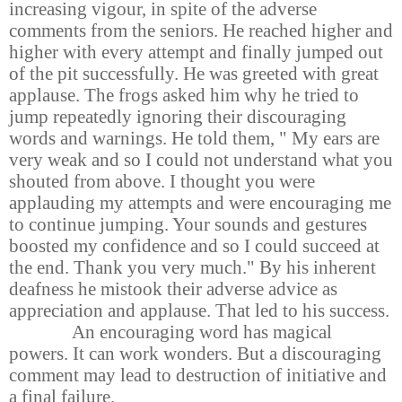
increasing vigour, in spite of the adverse
comments from the seniors. He reached higher and
higher with every attempt and finally jumped out
of the pit successfully. He was greeted with great
applause. The frogs asked him why he tried to
jump repeatedly ignoring their discouraging
words and warnings. He told them, " My ears are
very weak and so I could not understand what you
shouted from above. I thought you were
applauding my attempts and were encouraging me
to continue jumping. Your sounds and gestures
boosted my confidence and so I could succeed at
the end. Thank you very much." By his inherent
deafness he mistook their adverse advice as
appreciation and applause. That led to his success.
An encouraging word has magical
powers. It can work wonders. But a discouraging
comment may lead to destruction of initiative and
a final failure.