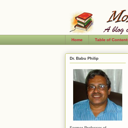
Home
Table of Content
Dr. Babu Philip
Former Professor of