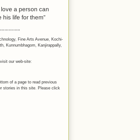
t love a person can
 his life for them”
………..
chnology, Fine Arts Avenue, Kochi-
ath, Kunnumbhagom, Kanjirappally,
isit our web-site:
bottom of a page to read previous
 stories in this site. Please click