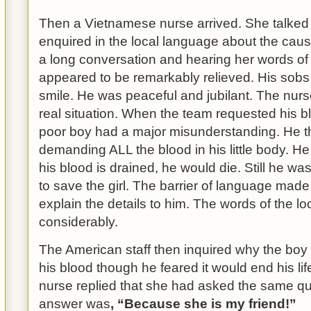
Then a Vietnamese nurse arrived. She talked
enquired in the local language about the caus
a long conversation and hearing her words of
appeared to be remarkably relieved. His sobs
smile. He was peaceful and jubilant.
The nurs
real situation. When the team requested his blo
poor boy had a major misunderstanding. He t
demanding ALL the blood in his little body. He
his blood is drained, he would die. Still he was
to save the girl. The barrier of language mad
explain the details to him. The words of the l
considerably.
The American staff then inquired why the boy
his blood though he feared it would end his l
nurse replied that she had asked the same que
answer was
, “Because she is my friend!”