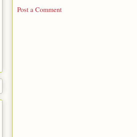
Post a Comment