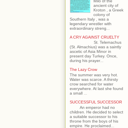
Milo of the
ancient city of
Kroton , a Greek
colony of
Southern Italy , was a
legendary wrestler with
extraordinary streng...
A CRY AGAINST CRUELTY
St. Telemachus
(St. Almachius) was a saintly
ascetic of Asia Minor in
present day Turkey. Once,
during his prayer...
The Lazy Crow
The summer was very hot.
Water was scarce. A thirsty
crow searched for water
everywhere. At last she found
a small ...
SUCCESSFUL SUCCESSOR
An emperor had no
children. He decided to select
a suitable successor to his
throne from the boys of his
empire. He proclaimed...