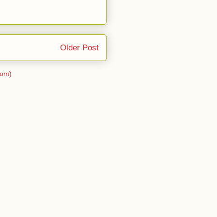
Older Post
tom)