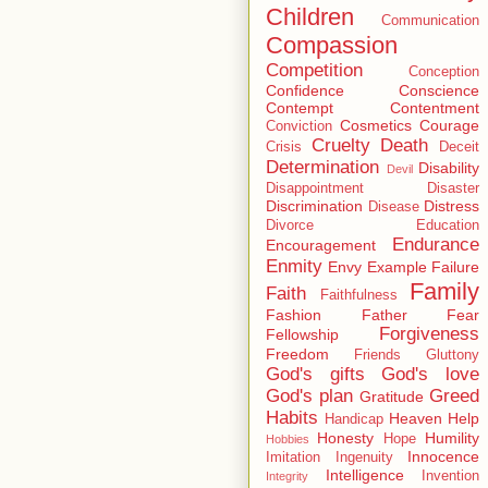
Children
Communication
Compassion
Competition
Conception
Confidence
Conscience
Contempt
Contentment
Cosmetics
Courage
Conviction
Cruelty
Death
Crisis
Deceit
Determination
Disability
Devil
Disappointment
Disaster
Discrimination
Distress
Disease
Divorce
Education
Endurance
Encouragement
Enmity
Envy
Example
Failure
Family
Faith
Faithfulness
Fashion
Father
Fear
Forgiveness
Fellowship
Freedom
Friends
Gluttony
God's gifts
God's love
God's plan
Greed
Gratitude
Habits
Heaven
Help
Handicap
Honesty
Humility
Hope
Hobbies
Innocence
Imitation
Ingenuity
Intelligence
Invention
Integrity