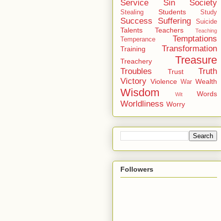
Service
Sin
Society
Students
Stealing
Study
Success
Suffering
Suicide
Talents
Teachers
Teaching
Temptations
Temperance
Transformation
Training
Treasure
Treachery
Troubles
Truth
Trust
Victory
Violence
Wealth
War
Wisdom
Words
Wit
Worldliness
Worry
Followers