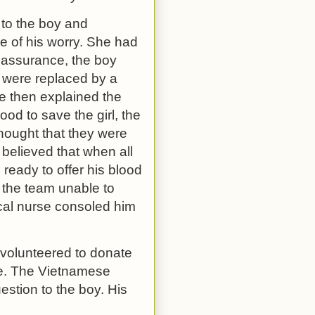
 to the boy and
e of his worry. She had
 assurance, the boy
 were replaced by a
e then explained the
od to save the girl, the
hought that they were
 believed that when all
 ready to offer his blood
e the team unable to
ocal nurse consoled him
 volunteered to donate
ife. The Vietnamese
stion to the boy. His