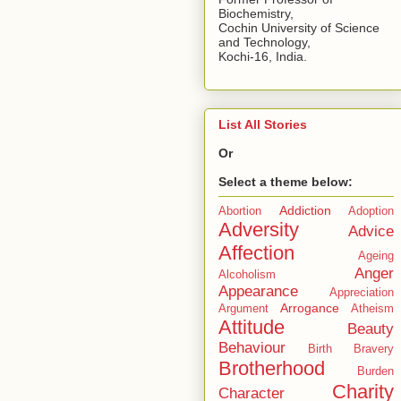
Biochemistry,
Cochin University of Science
and Technology,
Kochi-16, India.
List All Stories
Or
Select a theme below:
Addiction
Abortion
Adoption
Adversity
Advice
Affection
Ageing
Anger
Alcoholism
Appearance
Appreciation
Arrogance
Argument
Atheism
Attitude
Beauty
Behaviour
Birth
Bravery
Brotherhood
Burden
Charity
Character