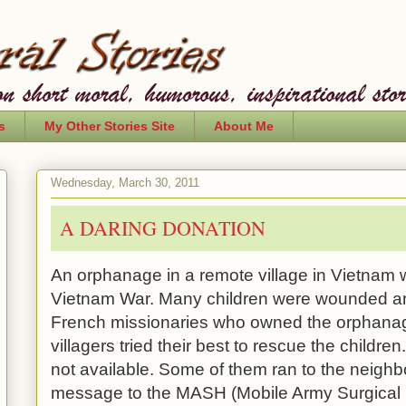
s
My Other Stories Site
About Me
Wednesday, March 30, 2011
A DARING DONATION
An orphanage in a remote village in
Vietnam
w
Vietnam War. Many children were wounded a
French missionaries who owned the orphanage
villagers tried their best to rescue the childr
not available. Some of them ran to the neigh
message to the MASH (
Mobile
Army
Surgical