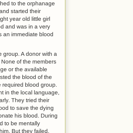
ushed to the orphanage
and started their
 year old little girl
od and was in a very
was an immediate blood
e group. A donor with a
. None of the members
age or the available
sted the blood of the
he required blood group.
t in the local language,
ly. They tried their
lood to save the dying
donate his blood. During
d to be mentally
him. But they failed.