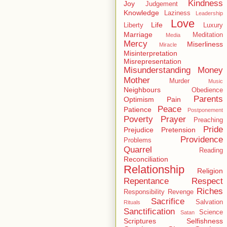
Kindness
Joy
Judgement
Knowledge
Laziness
Leadership
Love
Life
Liberty
Luxury
Marriage
Meditation
Media
Mercy
Miserliness
Miracle
Misinterpretation
Misrepresentation
Misunderstanding
Money
Mother
Murder
Music
Neighbours
Obedience
Parents
Optimism
Pain
Peace
Patience
Postponement
Poverty
Prayer
Preaching
Pride
Prejudice
Pretension
Providence
Problems
Quarrel
Reading
Reconciliation
Relationship
Religion
Repentance
Respect
Riches
Responsibility
Revenge
Sacrifice
Salvation
Rituals
Sanctification
Science
Satan
Scriptures
Selfishness