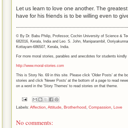
Let us learn to love one another. The greates
have for his friends is to be willing even to give
……………………………………………………………………………
© By Dr. Babu Philip, Professor, Cochin University of Science & Te
682016, Kerala, India and Leo. S. John, Maniparambil, Ooriyakunn
Kottayam-686507,
Kerala
,
India
.
For more moral stories, parables and anecdotes for students kindly v
http://www.moral-stories.com
This is Story No. 69 in this site. Please click ‘Older Posts’ at the 
stories and click 'Newer Posts' at the bottom of a page to read newer
on a word in the 'Story Themes' to read stories on that theme.
Labels:
Affection
,
Attitude
,
Brotherhood
,
Compassion
,
Love
No comments: