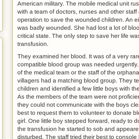
American military. The mobile medical unit r
with a team of doctors, nurses and other staff 
operation to save the wounded children. An eight
was badly wounded. She had lost a lot of blo
critical state. The only step to save her life 
transfusion.
They examined her blood. It was of a very rar
compatible blood group was needed urgently
of the medical team or the staff of the orphan
villagers had a matching blood group. They te
children and identified a few little boys with t
As the members of the team were not proficien
they could not communicate with the boys clear
best to request them to volunteer to donate b
girl. One little boy stepped forward, ready to 
the transfusion he started to sob and appeare
disturbed. The staff tried their best to console 