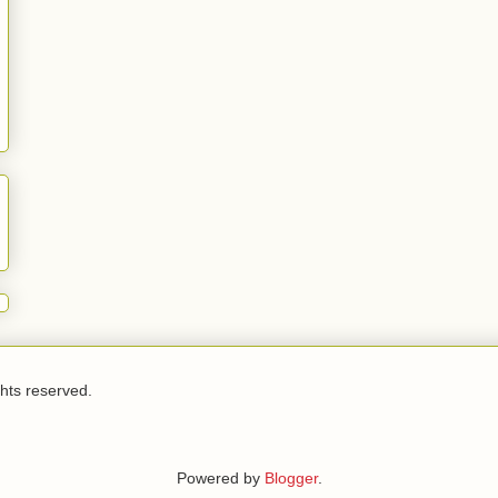
ghts reserved.
Powered by
Blogger
.