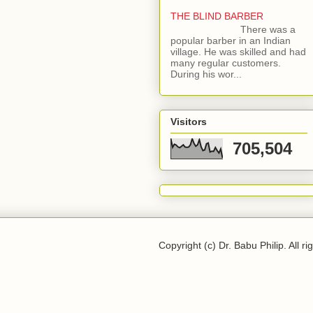
THE BLIND BARBER
There was a
popular barber in an Indian
village. He was skilled and had
many regular customers.
During his wor...
Visitors
705,504
Copyright (c) Dr. Babu Philip. All ri