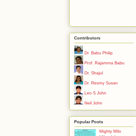
Contributors
Dr. Babu Philip
Prof. Rajamma Babu
Dr. Shajul
Dr. Resmy Susan
Leo S John
Neil John
Popular Posts
Mighty Milo