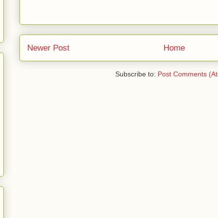
Newer Post
Home
Subscribe to:
Post Comments (A