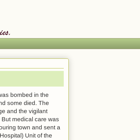
as bombed in the
nd some died. The
 and the vigilant
en. But medical care was
bouring town and sent a
Hospital
) Unit of the