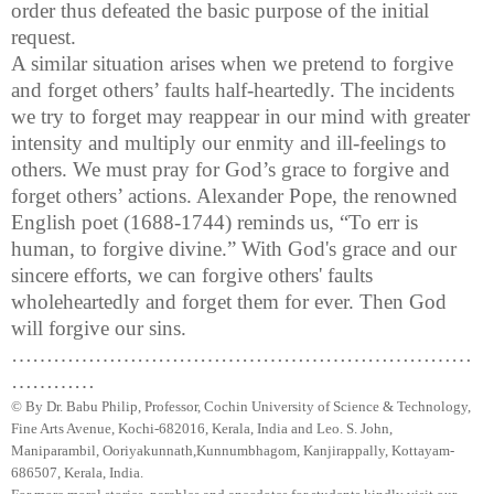
order thus defeated the basic purpose of the initial
request.
A similar situation arises when we pretend to forgive
and forget others’ faults half-heartedly. The incidents
we try to forget may reappear in our mind with greater
intensity and multiply our enmity and ill-feelings to
others. We must pray for God’s grace to forgive and
forget others’ actions. Alexander Pope, the renowned
English poet (1688-1744) reminds us, “To err is
human, to forgive divine.” With God's grace and our
sincere efforts, we can forgive others' faults
wholeheartedly and forget them for ever. Then God
will forgive our sins.
…………………………………………………………
…………
© By Dr.
Babu
Philip, Professor, Cochin University of Science & Technology,
Fine Arts Avenue, Kochi-682016,
Kerala
, India and Leo. S. John,
Maniparambil
,
Ooriyakunnath
,
Kunnumbhagom
,
Kanjirappally
, Kottayam-
686507,
Kerala
,
India
.