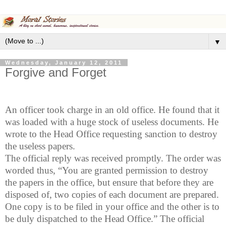
▼
Wednesday, January 12, 2011
Forgive and Forget
An officer took charge in an old office. He found that it
was loaded with a huge stock of useless documents. He
wrote to the Head Office requesting sanction to destroy
the useless papers.
The official reply was received promptly. The order was
worded thus, “You are granted permission to destroy
the papers in the office, but ensure that before they are
disposed of, two copies of each document are prepared.
One copy is to be filed in your office and the other is to
be duly dispatched to the Head Office.” The official