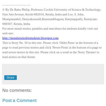
……………….
© By Dr.
Babu
Philip, Professor, Cochin University of Science & Technology,
Fine Arts Avenue, Kochi-682016,
Kerala
, India and Leo. S. John,
Maniparambil
,
Ooriyakunnath
,
Kunnumbhagom
,
Kanjirappally
, Kottayam-
686507,
Kerala
,
India
.
For more moral stories, parables and anecdotes for students kindly visit our
web-site:
http://moralstoriesforstudents.blogspot.com
This is Story No. 50 in this site. Please click ‘Older Posts’ at the bottom of a
page to read previous stories and click 'Newer Posts' at the bottom of a page to
read newer stories in this site. Please click on a word in the 'Story Themes' to
read stories on that theme.
Share
No comments:
Post a Comment