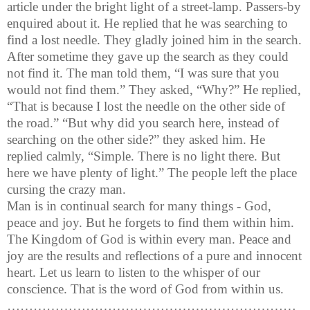
article under the bright light of a street-lamp. Passers-by
enquired about it. He replied that he was searching to
find a lost needle. They gladly joined him in the search.
After sometime they gave up the search as they could
not find it. The man told them, “I was sure that you
would not find them.” They asked, “Why?” He replied,
“That is because I lost the needle on the other side of
the road.” “But why did you search here, instead of
searching on the other side?” they asked him. He
replied calmly, “Simple. There is no light there. But
here we have plenty of light.” The people left the place
cursing the crazy man.
Man is in continual search for many things - God,
peace and joy. But he forgets to find them within him.
The Kingdom of God is within every man.
Peace and
joy are the results and reflections of a pure and innocent
heart. Let us learn to listen to the whisper of our
conscience. That is the word of God from within us.
…………………………………………………………