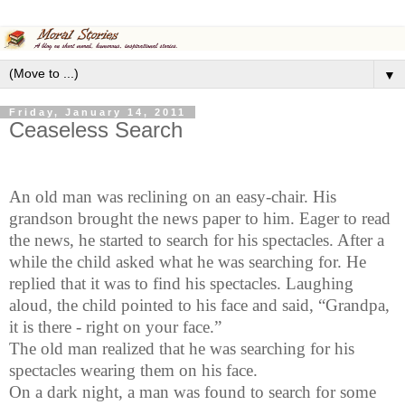
▼
Friday, January 14, 2011
Ceaseless Search
An old man was reclining on an easy-chair. His
grandson brought the news paper to him. Eager to read
the news, he started to search for his spectacles. After a
while the child asked what he was searching for. He
replied that it was to find his spectacles. Laughing
aloud, the child pointed to his face and said, “Grandpa,
it is there - right on your face.”
The old man realized that he was searching for his
spectacles wearing them on his face.
On a dark night, a man was found to search for some