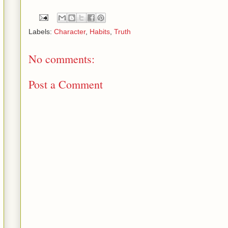
Labels:
Character
,
Habits
,
Truth
No comments:
Post a Comment