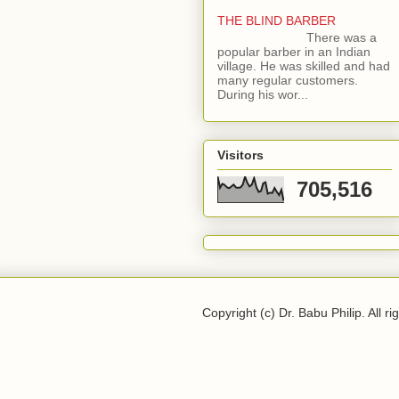
THE BLIND BARBER
There was a
popular barber in an Indian
village. He was skilled and had
many regular customers.
During his wor...
Visitors
705,516
Copyright (c) Dr. Babu Philip. All ri