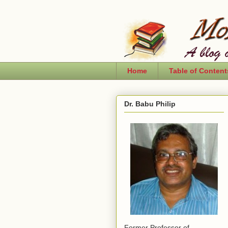
Home
Table of Content
Dr. Babu Philip
Former Professor of