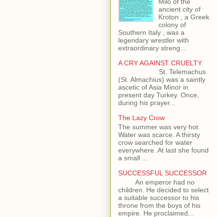
Milo of the
ancient city of
Kroton , a Greek
colony of
Southern Italy , was a
legendary wrestler with
extraordinary streng...
A CRY AGAINST CRUELTY
St. Telemachus
(St. Almachius) was a saintly
ascetic of Asia Minor in
present day Turkey. Once,
during his prayer...
The Lazy Crow
The summer was very hot.
Water was scarce. A thirsty
crow searched for water
everywhere. At last she found
a small ...
SUCCESSFUL SUCCESSOR
An emperor had no
children. He decided to select
a suitable successor to his
throne from the boys of his
empire. He proclaimed...