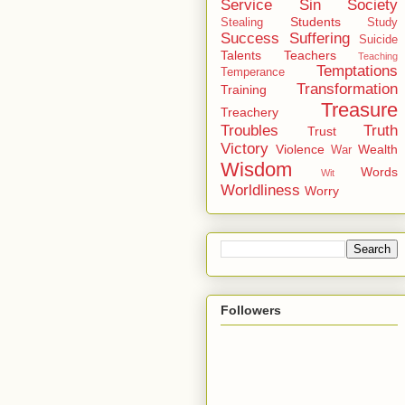
Service
Sin
Society
Students
Stealing
Study
Success
Suffering
Suicide
Talents
Teachers
Teaching
Temptations
Temperance
Transformation
Training
Treasure
Treachery
Troubles
Truth
Trust
Victory
Violence
Wealth
War
Wisdom
Words
Wit
Worldliness
Worry
Followers