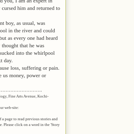
d you, I am an expert in
cursed him and returned to
nt boy, as usual, was
ol in the river and could
 but as every one had heard
y thought that he was
sucked into the whirlpool
t day.
ause loss, suffering or pain.
ive us money, power or
…………………….
logy, Fine Arts Avenue, Kochi-
our web-site:
of a page to read previous stories and
te. Please click on a word in the 'Story