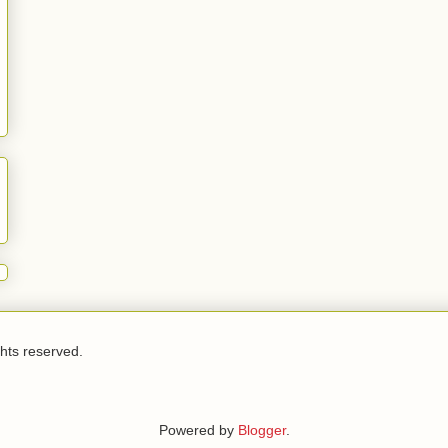
ghts reserved.
Powered by
Blogger
.