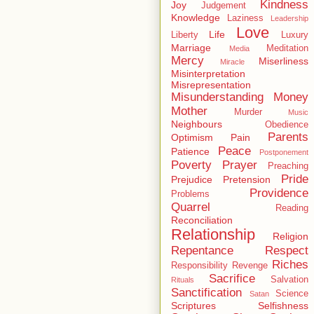
Kindness
Joy
Judgement
Knowledge
Laziness
Leadership
Love
Life
Liberty
Luxury
Marriage
Meditation
Media
Mercy
Miserliness
Miracle
Misinterpretation
Misrepresentation
Misunderstanding
Money
Mother
Murder
Music
Neighbours
Obedience
Parents
Optimism
Pain
Peace
Patience
Postponement
Poverty
Prayer
Preaching
Pride
Prejudice
Pretension
Providence
Problems
Quarrel
Reading
Reconciliation
Relationship
Religion
Repentance
Respect
Riches
Responsibility
Revenge
Sacrifice
Salvation
Rituals
Sanctification
Science
Satan
Scriptures
Selfishness