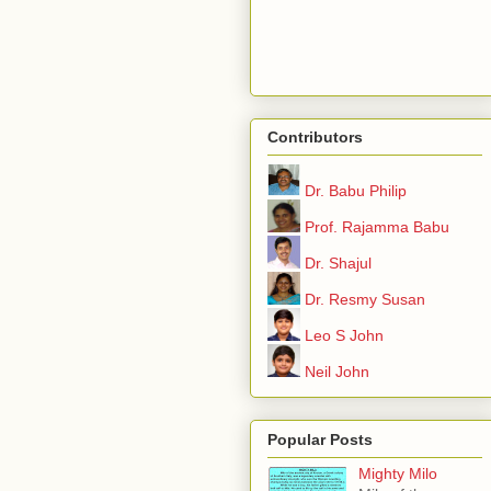
Contributors
Dr. Babu Philip
Prof. Rajamma Babu
Dr. Shajul
Dr. Resmy Susan
Leo S John
Neil John
Popular Posts
Mighty Milo