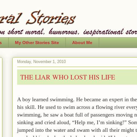
s
My Other Stories Site
About Me
Monday, November 1, 2010
THE LIAR WHO LOST HIS LIFE
A boy learned swimming. He became an expert in the 
his skill. He used to swim across a flowing river eve
swimming, he saw a boat full of passengers moving n
sinking and cried aloud, “Help me, I’m sinking!” So
jumped into the water and swam with all their might