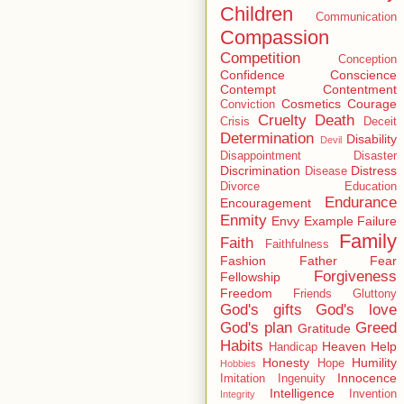
Children
Communication
Compassion
Competition
Conception
Confidence
Conscience
Contempt
Contentment
Cosmetics
Courage
Conviction
Cruelty
Death
Crisis
Deceit
Determination
Disability
Devil
Disappointment
Disaster
Discrimination
Distress
Disease
Divorce
Education
Endurance
Encouragement
Enmity
Envy
Example
Failure
Family
Faith
Faithfulness
Fashion
Father
Fear
Forgiveness
Fellowship
Freedom
Friends
Gluttony
God's gifts
God's love
God's plan
Greed
Gratitude
Habits
Heaven
Help
Handicap
Honesty
Humility
Hope
Hobbies
Innocence
Imitation
Ingenuity
Intelligence
Invention
Integrity