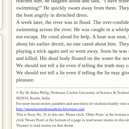
reached him, he laughed aloud and said, “I have tease
swimming!” He quickly swam away from them. They 
the boat angrily in drenched dress.
A week later, the river was in flood. The over-confide
swimming across the river. He was caught in a whirlpo
not escape. He cried aloud for help. A boat was near,
about his earlier deceit, no one cared about him. The
playing a trick again and so went away. Soon he was 
and killed. His dead body floated on the water the nex
We should not tell a lie even if telling the truth may c
We should not tell a lie even if telling the lie may g
pleasure.
…………………………………………………………………
© By Dr.
Babu
Philip, Professor, Cochin University of Science & Techno
682016,
Kerala
, India.
For more moral stories, parables and anecdotes for students kindly visit 
http://moralstoriesforstudents.blogspot.com
This is Story No. 31 in this site. Please click ‘Older Posts’ at the bottom 
click 'Newer Posts' at the bottom of a page to read newer stories in this si
Themes' to read stories on that theme.