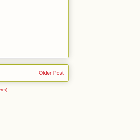
Older Post
tom)