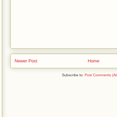
Newer Post
Home
Subscribe to:
Post Comments (A