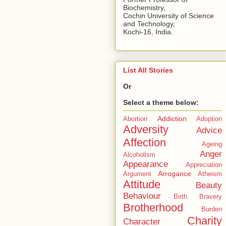
Biochemistry,
Cochin University of Science
and Technology,
Kochi-16, India.
List All Stories
Or
Select a theme below:
Addiction
Abortion
Adoption
Adversity
Advice
Affection
Ageing
Anger
Alcoholism
Appearance
Appreciation
Arrogance
Argument
Atheism
Attitude
Beauty
Behaviour
Birth
Bravery
Brotherhood
Burden
Charity
Character