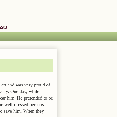
art and was very proud of
ryday. One day, while
ear him. He pretended to be
me well-dressed persons
 to save him. When they