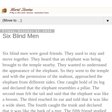
▼
Friday, October 22, 2010
Six Blind Men
Six blind men were good friends. They used to stay and
move together. They heard that an elephant was being
brought to the temple nearby. They wanted to understand
the appearance of the elephant. So they went to the temple
and with the permission of the mahout, approached the
elephant from different sides. One caught hold of its leg
and declared that the elephant resembles a pillar. The
second man felt the tail and said that the elephant was like
a broom. The third reached its ear and told that it was like
a wide sheet. The fourth caught the trunk and declared
that it was like the bark of a tree. The fifth friend studied