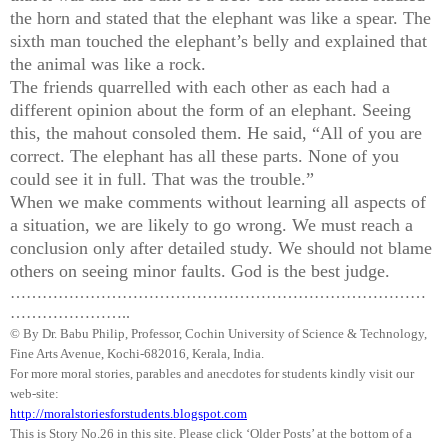
the horn and stated that the elephant was like a spear. The
sixth man touched the elephant’s belly and explained that
the animal was like a rock.
The friends
quarrelled
with each other as each had a
different opinion about the form of an elephant. Seeing
this, the mahout consoled them. He said, “All of you are
correct. The elephant has all these parts. None of you
could see it in full. That was the trouble.”
When we make comments without learning all aspects of
a situation, we are likely to go wrong. We must reach a
conclusion only after detailed study. We should not blame
others on seeing minor faults. God is the best judge.
……………………………………………………………………
…………………..
© By Dr.
Babu
Philip, Professor, Cochin University of Science & Technology,
Fine Arts Avenue, Kochi-682016,
Kerala
, India.
For more moral stories, parables and anecdotes for students kindly visit our
web-site:
http://moralstoriesforstudents.blogspot.com
This is Story No.26 in this site. Please click ‘Older Posts’ at the bottom of a