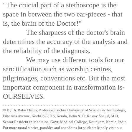
"The crucial part of a stethoscope is the
space in between the two ear-pieces - that
is, the brain of the Doctor!"
The sharpness of the doctor's brain
determines the accuracy of the analysis and
the reliability of the diagnosis.
We may use different tools for our
sanctification such as worship
centres
,
pilgrimages, conventions etc. But the most
important component in transformation is-
OURSELVES.
………………………………………………………………..
© By Dr.
Babu
Philip, Professor, Cochin University of Science & Technology,
Fine Arts Avenue, Kochi-682016,
Kerala
, India & Dr.
Resmy
Shajul
, M.D,
Senior Resident in Medicine, Govt. Medical College,
Kottayam
,
Kerala
, India.
For more moral stories, parables and anecdotes for students kindly visit our