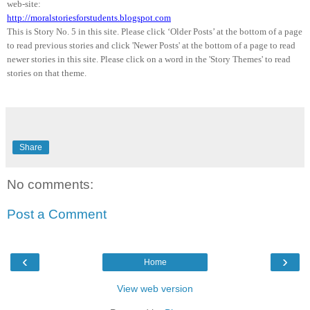
web-site:
http://moralstoriesforstudents.blogspot.com
This is Story No. 5 in this site. Please click ‘Older Posts’ at the bottom of a page
to read previous stories and click 'Newer Posts' at the bottom of a page to read
newer stories in this site. Please click on a word in the 'Story Themes' to read
stories on that theme.
Share
No comments:
Post a Comment
‹
›
Home
View web version