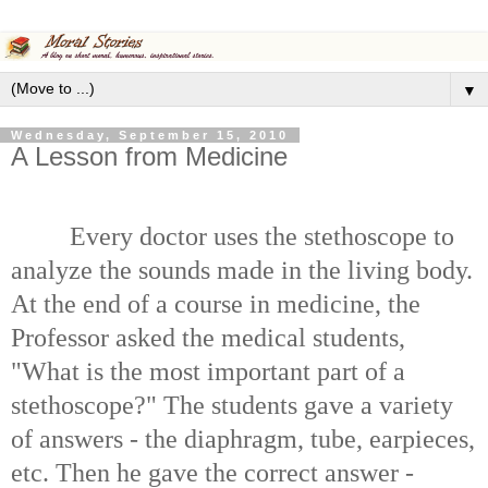
▼
Wednesday, September 15, 2010
A Lesson from Medicine
Every doctor uses the stethoscope to
analyze the sounds made in the living body.
At the end of a course in medicine, the
Professor asked the medical students,
"What is the most important part of a
stethoscope?" The students gave a variety
of answers - the diaphragm, tube, earpieces,
etc. Then he gave the correct answer -